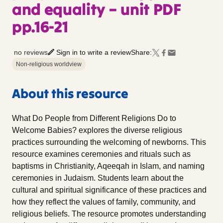
and equality – unit PDF
pp.16-21
no reviews
Sign in to write a review
Share:
Non-religious worldview
About this resource
What Do People from Different Religions Do to
Welcome Babies? explores the diverse religious
practices surrounding the welcoming of newborns. This
resource examines ceremonies and rituals such as
baptisms in Christianity, Aqeeqah in Islam, and naming
ceremonies in Judaism. Students learn about the
cultural and spiritual significance of these practices and
how they reflect the values of family, community, and
religious beliefs. The resource promotes understanding