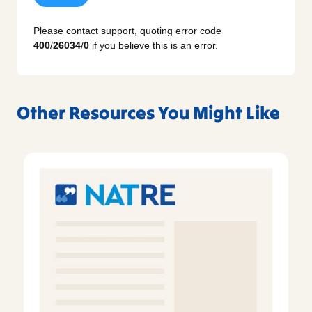
Please contact support, quoting error code
400
/
26034
/
0
if you believe this is an error.
Other Resources You Might Like