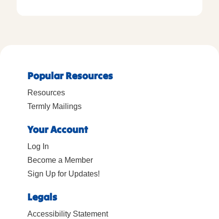
Popular Resources
Resources
Termly Mailings
Your Account
Log In
Become a Member
Sign Up for Updates!
Legals
Accessibility Statement