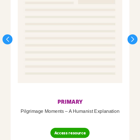
PRIMARY
Pilgrimage Moments – A Humanist Explanation
Access resource