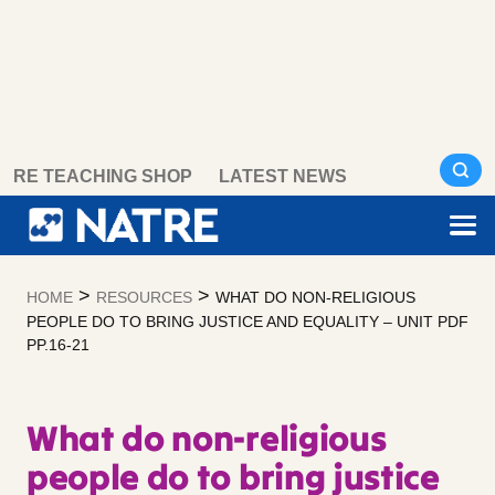
Skip
RE TEACHING SHOP
LATEST NEWS
to
content
>
>
HOME
RESOURCES
WHAT DO NON-RELIGIOUS
PEOPLE DO TO BRING JUSTICE AND EQUALITY – UNIT PDF
PP.16-21
What do non-religious
people do to bring justice