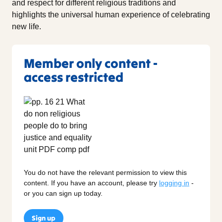
and respect for different religious traditions and
highlights the universal human experience of celebrating
new life.
Member only content -
access restricted
You do not have the relevant permission to view this
content. If you have an account, please try
logging in
-
or you can sign up today.
Sign up