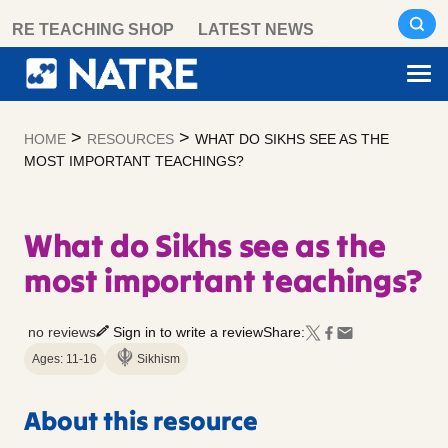
Skip
RE TEACHING SHOP
LATEST NEWS
to
content
>
>
HOME
RESOURCES
WHAT DO SIKHS SEE AS THE
MOST IMPORTANT TEACHINGS?
What do Sikhs see as the
most important teachings?
no reviews
Sign in to write a review
Share:
Ages: 11-16
Sikhism
About this resource