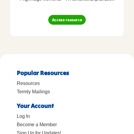
Access resource
Popular Resources
Resources
Termly Mailings
Your Account
Log In
Become a Member
Sign Up for Updates!