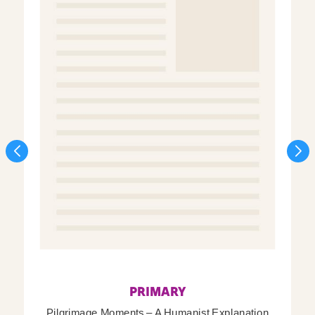
PRIMARY
Pilgrimage Moments – A Humanist Explanation