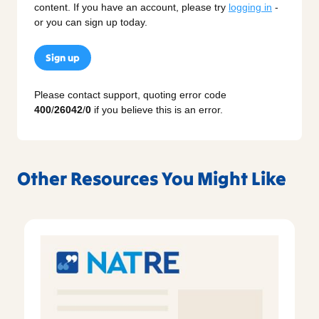
content. If you have an account, please try
logging in
-
or you can sign up today.
Sign up
Please contact support, quoting error code
400
/
26042
/
0
if you believe this is an error.
Other Resources You Might Like