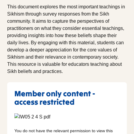
This document explores the most important teachings in
Sikhism through survey responses from the Sikh
community. It aims to capture the perspectives of
practitioners on what they consider essential teachings,
providing insights into how these beliefs shape their
daily lives. By engaging with this material, students can
develop a deeper appreciation for the core values of
Sikhism and their relevance in contemporary society.
This resource is valuable for educators teaching about
Sikh beliefs and practices.
Member only content -
access restricted
You do not have the relevant permission to view this