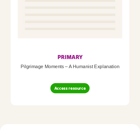
PRIMARY
Pilgrimage Moments – A Humanist Explanation
Access resource