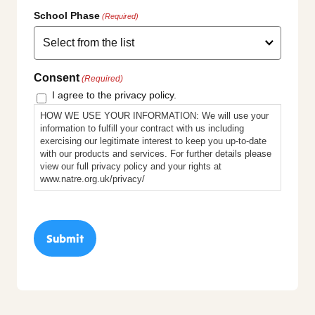
School Phase
(Required)
Consent
(Required)
I agree to the privacy policy.
HOW WE USE YOUR INFORMATION: We will use your
information to fulfill your contract with us including
exercising our legitimate interest to keep you up-to-date
with our products and services. For further details please
view our full privacy policy and your rights at
www.natre.org.uk/privacy/