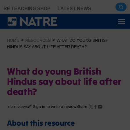
Skip
RE TEACHING SHOP
LATEST NEWS
to
content
>
>
HOME
RESOURCES
WHAT DO YOUNG BRITISH
HINDUS SAY ABOUT LIFE AFTER DEATH?
What do young British
Hindus say about life after
death?
no reviews
Sign in to write a review
Share:
About this resource