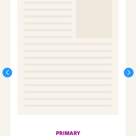
PRIMARY