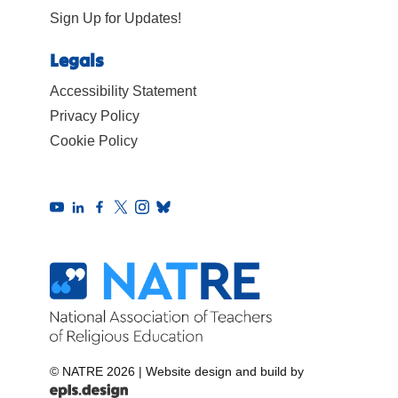
Sign Up for Updates!
Legals
Accessibility Statement
Privacy Policy
Cookie Policy
© NATRE 2026
|
Website design and build by