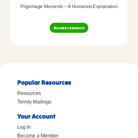
Pilgrimage Moments – A Humanist Explanation
Access resource
Popular Resources
Resources
Termly Mailings
Your Account
Log In
Become a Member