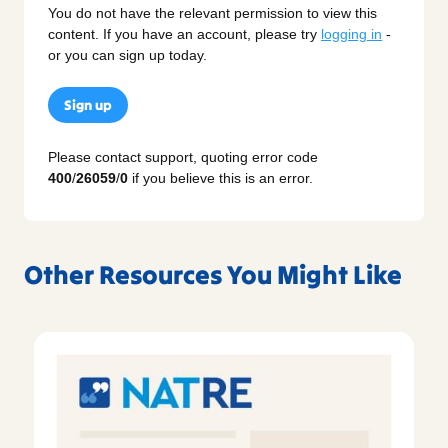
You do not have the relevant permission to view this
content. If you have an account, please try
logging in
-
or you can sign up today.
Sign up
Please contact support, quoting error code
400
/
26059
/
0
if you believe this is an error.
Other Resources You Might Like