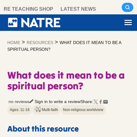
Skip
RE TEACHING SHOP
LATEST NEWS
to
content
>
>
HOME
RESOURCES
WHAT DOES IT MEAN TO BE A
SPIRITUAL PERSON?
What does it mean to be a
spiritual person?
no reviews
Sign in to write a review
Share:
Ages: 11-16
Multi-faith
Non-religious worldview
About this resource