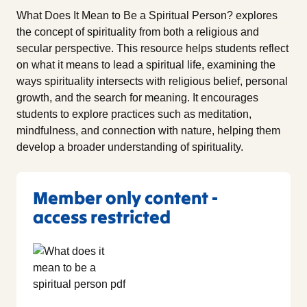
What Does It Mean to Be a Spiritual Person? explores
the concept of spirituality from both a religious and
secular perspective. This resource helps students reflect
on what it means to lead a spiritual life, examining the
ways spirituality intersects with religious belief, personal
growth, and the search for meaning. It encourages
students to explore practices such as meditation,
mindfulness, and connection with nature, helping them
develop a broader understanding of spirituality.
Member only content -
access restricted