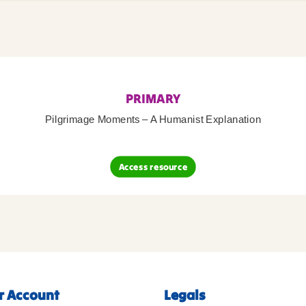
PRIMARY
Pilgrimage Moments – A Humanist Explanation
Access resource
r Account
Legals