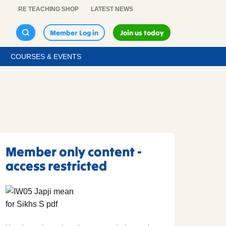
RE TEACHING SHOP
LATEST NEWS
Member Log in
Join us today
COURSES & EVENTS
Member only content -
access restricted