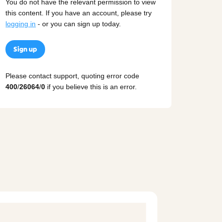
You do not have the relevant permission to view
this content. If you have an account, please try
logging in
- or you can sign up today.
Sign up
Please contact support, quoting error code
400
/
26064
/
0
if you believe this is an error.