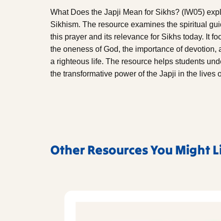
What Does the Japji Mean for Sikhs? (IW05) explo
Sikhism. The resource examines the spiritual g
this prayer and its relevance for Sikhs today. It 
the oneness of God, the importance of devotion, and
a righteous life. The resource helps students unde
the transformative power of the Japji in the lives 
Other Resources You Might L