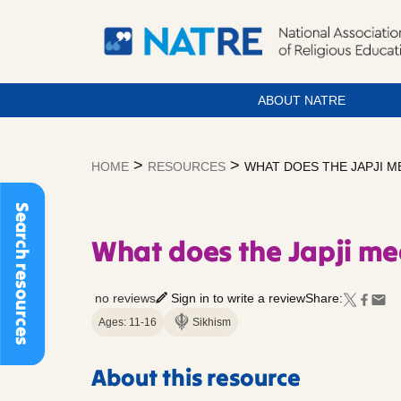
ABOUT NATRE
Skip
to
>
>
HOME
RESOURCES
WHAT DOES THE JAPJI ME
content
Search resources
What does the Japji me
no reviews
Sign in to write a review
Share:
Ages: 11-16
Sikhism
About this resource