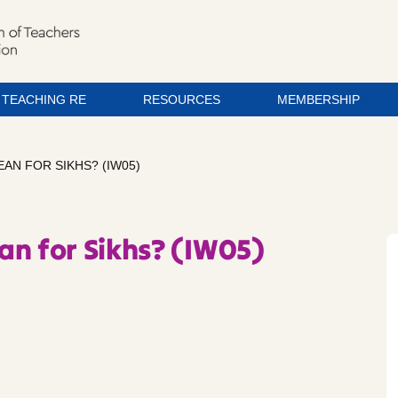
TEACHING RE
RESOURCES
MEMBERSHIP
AN FOR SIKHS? (IW05)
an for Sikhs? (IW05)