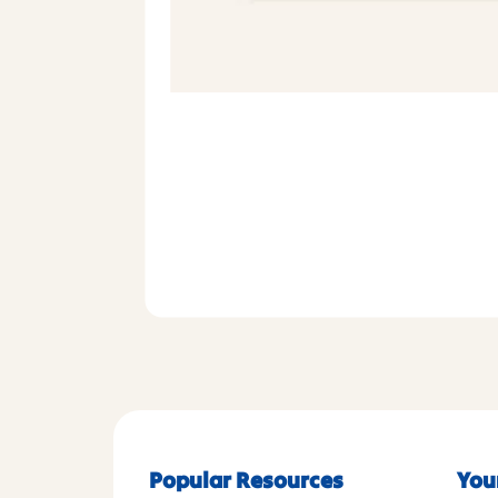
Popular Resources
You