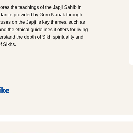
res the teachings of the Japji Sahib in
uidance provided by Guru Nanak through
focuses on the Japji ís key themes, such as
 the ethical guidelines it offers for living
rstand the depth of Sikh spirituality and
of Sikhs.
ike