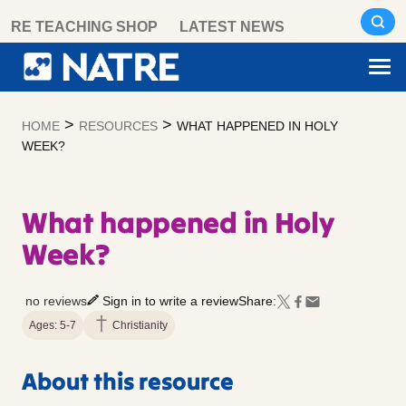
Skip
RE TEACHING SHOP
LATEST NEWS
to
content
>
>
HOME
RESOURCES
WHAT HAPPENED IN HOLY
WEEK?
What happened in Holy
Week?
no reviews
Sign in to write a review
Share:
Ages: 5-7
Christianity
About this resource