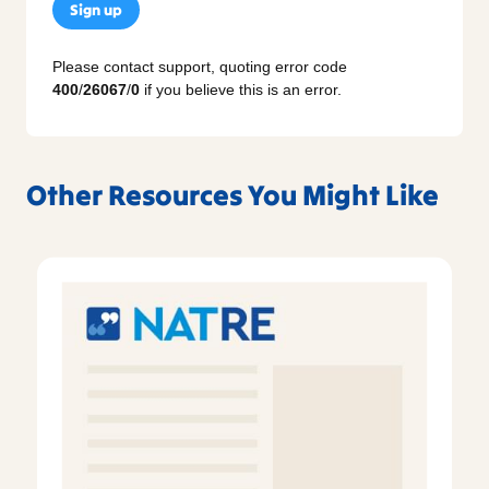
Sign up
Please contact support, quoting error code
400
/
26067
/
0
if you believe this is an error.
Other Resources You Might Like