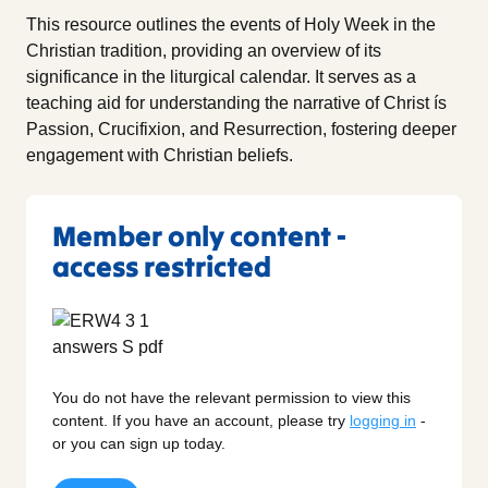
This resource outlines the events of Holy Week in the
Christian tradition, providing an overview of its
significance in the liturgical calendar. It serves as a
teaching aid for understanding the narrative of Christ ís
Passion, Crucifixion, and Resurrection, fostering deeper
engagement with Christian beliefs.
Member only content -
access restricted
You do not have the relevant permission to view this
content. If you have an account, please try
logging in
-
or you can sign up today.