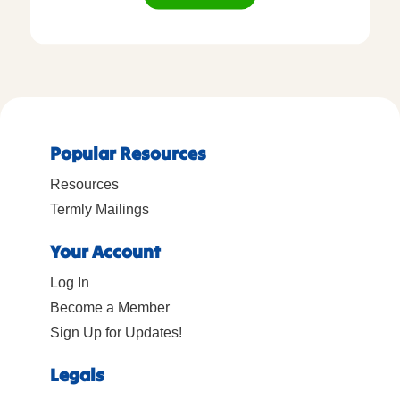
Popular Resources
Resources
Termly Mailings
Your Account
Log In
Become a Member
Sign Up for Updates!
Legals