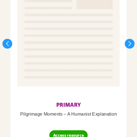
PRIMARY
Pilgrimage Moments – A Humanist Explanation
Access resource