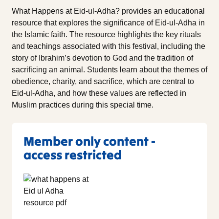
What Happens at Eid-ul-Adha? provides an educational
resource that explores the significance of Eid-ul-Adha in
the Islamic faith. The resource highlights the key rituals
and teachings associated with this festival, including the
story of Ibrahim’s devotion to God and the tradition of
sacrificing an animal. Students learn about the themes of
obedience, charity, and sacrifice, which are central to
Eid-ul-Adha, and how these values are reflected in
Muslim practices during this special time.
Member only content -
access restricted