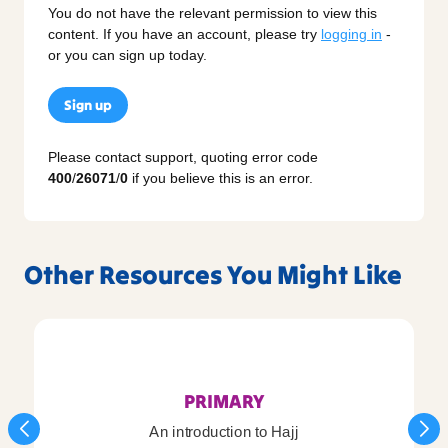
You do not have the relevant permission to view this
content. If you have an account, please try
logging in
-
or you can sign up today.
Sign up
Please contact support, quoting error code
400
/
26071
/
0
if you believe this is an error.
Other Resources You Might Like
PRIMARY
An introduction to Hajj