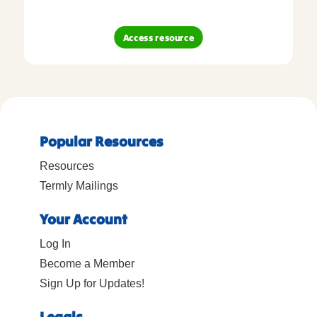
Access resource
Popular Resources
Resources
Termly Mailings
Your Account
Log In
Become a Member
Sign Up for Updates!
Legals