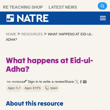
Skip
RE TEACHING SHOP
LATEST NEWS
to
content
>
>
HOME
RESOURCES
WHAT HAPPENS AT EID-UL-
ADHA?
What happens at Eid-ul-
Adha?
no reviews
Sign in to write a review
Share:
Ages: 5-7
Ages: EYFS
Islam
About this resource