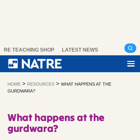
Skip
RE TEACHING SHOP
LATEST NEWS
to
content
>
>
HOME
RESOURCES
WHAT HAPPENS AT THE
GURDWARA?
What happens at the
gurdwara?