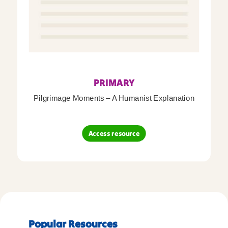
PRIMARY
Pilgrimage Moments – A Humanist Explanation
Access resource
Popular Resources