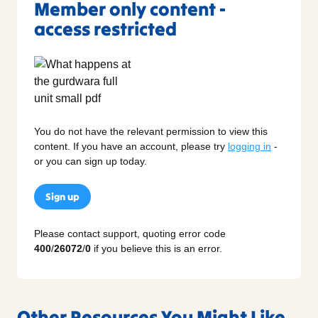
Member only content -
access restricted
You do not have the relevant permission to view this
content. If you have an account, please try
logging in
-
or you can sign up today.
Sign up
Please contact support, quoting error code
400
/
26072
/
0
if you believe this is an error.
Other Resources You Might Like