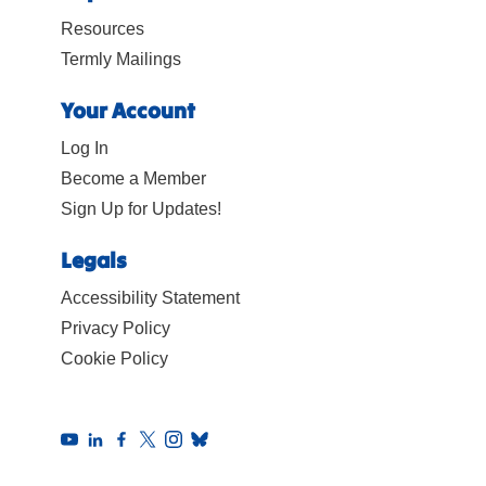
Resources
Termly Mailings
Your Account
Log In
Become a Member
Sign Up for Updates!
Legals
Accessibility Statement
Privacy Policy
Cookie Policy