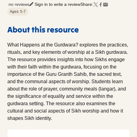
no reviews
Sign in to write a review
Share:
Ages: 5-7
About this resource
What Happens at the Gurdwara? explores the practices,
rituals, and key elements of worship at a Sikh gurdwara.
The resource provides insights into how Sikhs engage
with their faith within the gurdwara, focusing on the
importance of the Guru Granth Sahib, the sacred text,
and the communal aspects of worship. Students learn
about the role of prayer, community meals (langar), and
the significance of equality and service within the
gurdwara setting. The resource also examines the
cultural and social aspects of Sikh worship and how it
shapes Sikh identity.