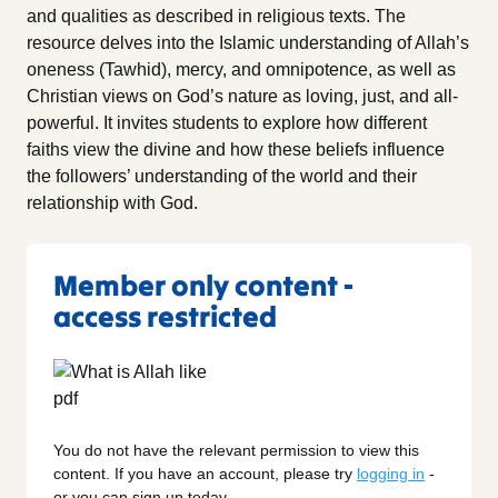
and qualities as described in religious texts. The
resource delves into the Islamic understanding of Allah’s
oneness (Tawhid), mercy, and omnipotence, as well as
Christian views on God’s nature as loving, just, and all-
powerful. It invites students to explore how different
faiths view the divine and how these beliefs influence
the followers’ understanding of the world and their
relationship with God.
Member only content -
access restricted
You do not have the relevant permission to view this
content. If you have an account, please try
logging in
-
or you can sign up today.