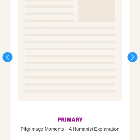
PRIMARY
Pilgrimage Moments – A Humanist Explanation