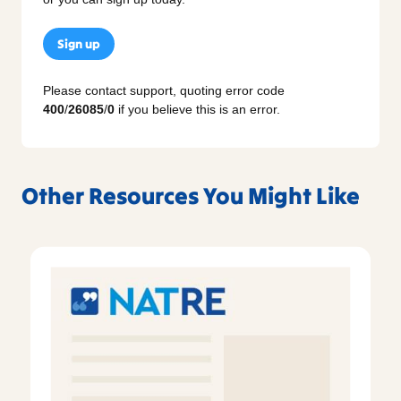
Sign up
Please contact support, quoting error code
400
/
26085
/
0
if you believe this is an error.
Other Resources You Might Like