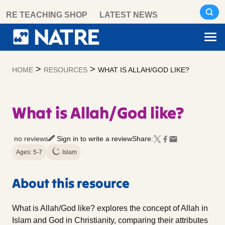
Skip
RE TEACHING SHOP
LATEST NEWS
to
content
>
>
HOME
RESOURCES
WHAT IS ALLAH/GOD LIKE?
What is Allah/God like?
no reviews
Sign in to write a review
Share:
Ages: 5-7
Islam
About this resource
What is Allah/God like? explores the concept of Allah in
Islam and God in Christianity, comparing their attributes