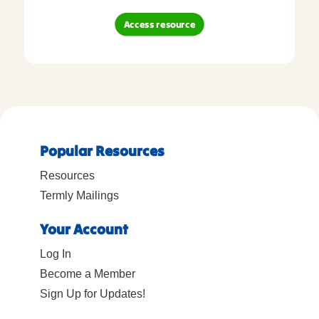
Access resource
Popular Resources
Resources
Termly Mailings
Your Account
Log In
Become a Member
Sign Up for Updates!