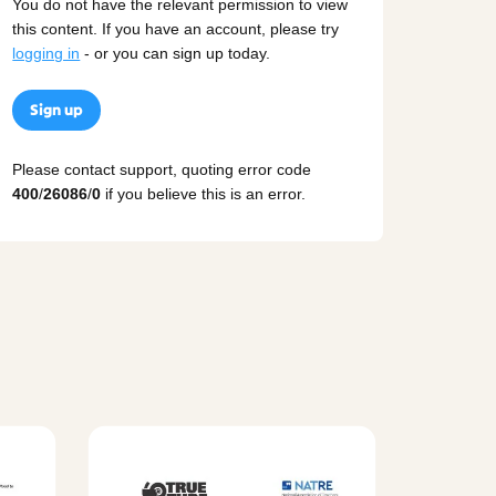
You do not have the relevant permission to view
this content. If you have an account, please try
logging in
- or you can sign up today.
Sign up
Please contact support, quoting error code
400
/
26086
/
0
if you believe this is an error.