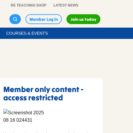
RE TEACHING SHOP
LATEST NEWS
Member Log in
Join us today
COURSES & EVENTS
Member only content -
access restricted