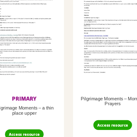
PRIMARY
Pilgrimage Moments – Mor
Prayers
lgrimage Moments – a thin
place upper
Access resource
Access resource