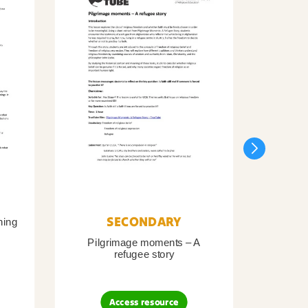
SECONDARY
ning
Pilgrimage moments – A
Pil
refugee story
B
Access resource