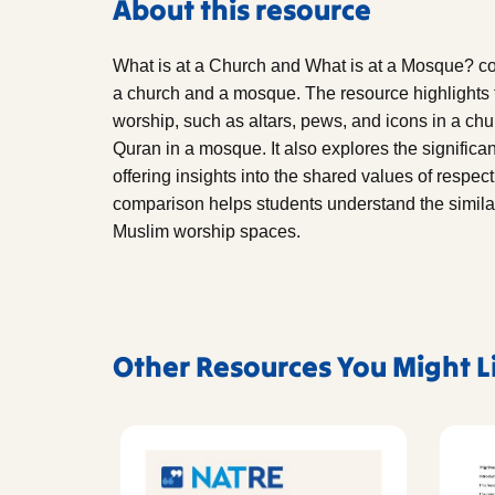
About this resource
What is at a Church and What is at a Mosque? co
a church and a mosque. The resource highlights 
worship, such as altars, pews, and icons in a chu
Quran in a mosque. It also explores the significan
offering insights into the shared values of respe
comparison helps students understand the similar
Muslim worship spaces.
Other Resources You Might L