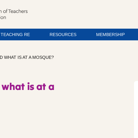
TEACHING RE
RESOURCES
MEMBERSHIP
D WHAT IS AT A MOSQUE?
 what is at a