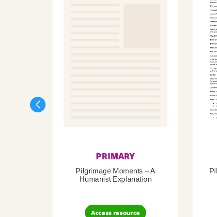
PRIMARY
Pilgrimage Moments – A
Pi
Humanist Explanation
Access resource