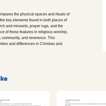
mpares the physical spaces and rituals of
the key elements found in both places of
rch and minarets, prayer rugs, and the
ce of these features in religious worship,
ct, community, and reverence. This
ities and differences in Christian and
ike