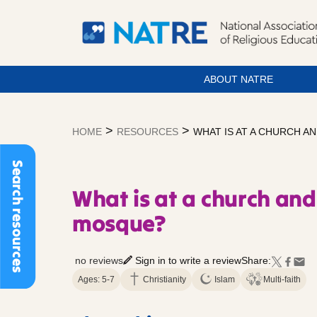
ABOUT NATRE
Skip
to
>
>
HOME
RESOURCES
WHAT IS AT A CHURCH AN
content
Search resources
What is at a church and
mosque?
no reviews
Sign in to write a review
Share:
Ages: 5-7
Christianity
Islam
Multi-faith