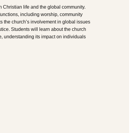
n Christian life and the global community.
 functions, including worship, community
ghts the church’s involvement in global issues
tice. Students will learn about the church
ce, understanding its impact on individuals