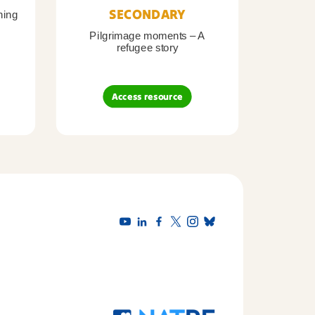
SECONDARY
ning
Pilgrimage moments – A
Pil
refugee story
B
Access resource