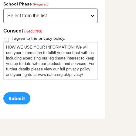
School Phase
(Required)
Consent
(Required)
I agree to the privacy policy.
HOW WE USE YOUR INFORMATION: We will
use your information to fulfill your contract with us
including exercising our legitimate interest to keep
you up-to-date with our products and services. For
further details please view our full privacy policy
and your rights at www.natre.org.uk/privacy/