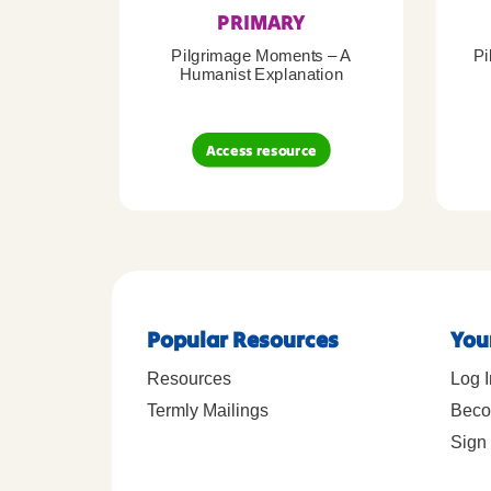
PRIMARY
Pilgrimage Moments – A
Pi
Humanist Explanation
Access resource
Popular Resources
You
Resources
Log I
Termly Mailings
Beco
Sign 