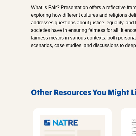
What is Fair? Presentation offers a reflective fr
exploring how different cultures and religions de
addresses questions about justice, equality, and 
societies have in ensuring fairness for all. It enc
fairness means in various contexts, both persona
scenarios, case studies, and discussions to deep
Other Resources You Might L