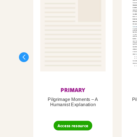
PRIMARY
Pilgrimage Moments – A
Pi
Humanist Explanation
Access resource