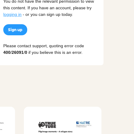
You do not have the relevant permission to view
this content. If you have an account, please try
logging in
- or you can sign up today.
Sign up
Please contact support, quoting error code
400
/
26091
/
0
if you believe this is an error.