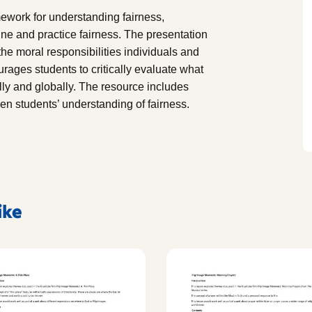
amework for understanding fairness,
fine and practice fairness. The presentation
the moral responsibilities individuals and
ourages students to critically evaluate what
lly and globally. The resource includes
en students’ understanding of fairness.
ike