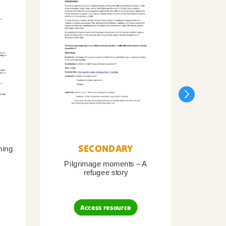
SECONDARY
ning
Pilgrimage moments – A
Pil
refugee story
B
Access resource