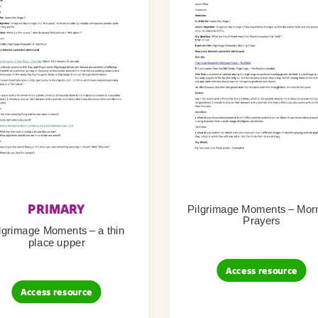
PRIMARY
Pilgrimage Moments – Mor
Prayers
lgrimage Moments – a thin
place upper
Access resource
Access resource