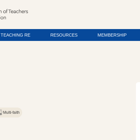
TEACHING RE
RESOURCES
MEMBERSHIP
Multi-faith