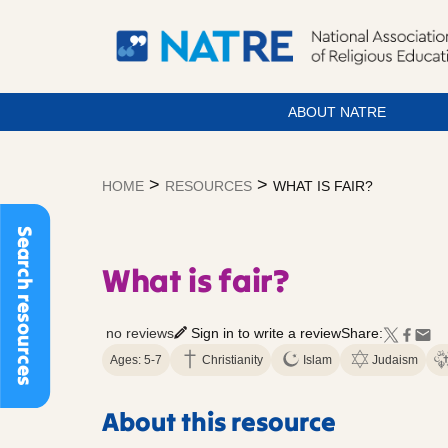
ABOUT NATRE
Skip
to
>
>
HOME
RESOURCES
WHAT IS FAIR?
content
Search resources
What is fair?
no reviews
Sign in to write a review
Share:
Ages: 5-7
Christianity
Islam
Judaism
About this resource