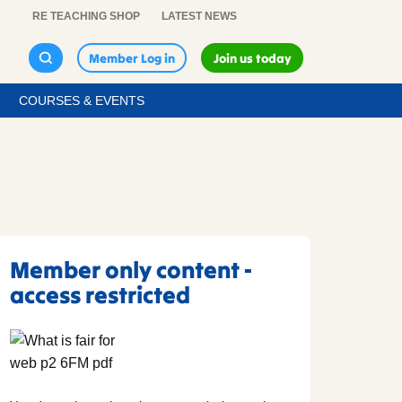
RE TEACHING SHOP
LATEST NEWS
Member Log in
Join us today
COURSES & EVENTS
Member only content -
access restricted