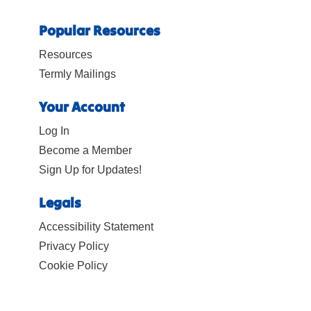
Popular Resources
Resources
Termly Mailings
Your Account
Log In
Become a Member
Sign Up for Updates!
Legals
Accessibility Statement
Privacy Policy
Cookie Policy