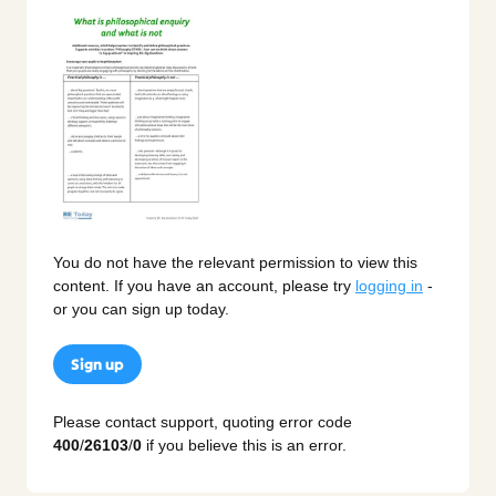
You do not have the relevant permission to view this
content. If you have an account, please try
logging in
-
or you can sign up today.
Sign up
Please contact support, quoting error code
400
/
26103
/
0
if you believe this is an error.