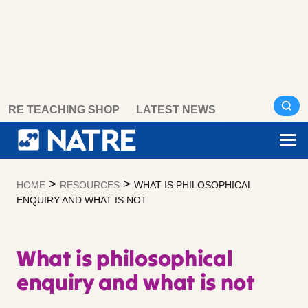
Skip
RE TEACHING SHOP
LATEST NEWS
to
content
>
>
HOME
RESOURCES
WHAT IS PHILOSOPHICAL
ENQUIRY AND WHAT IS NOT
What is philosophical
enquiry and what is not