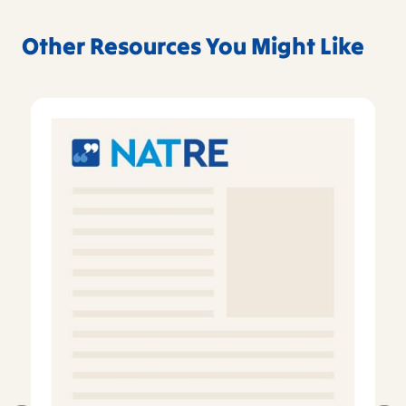
Other Resources You Might Like