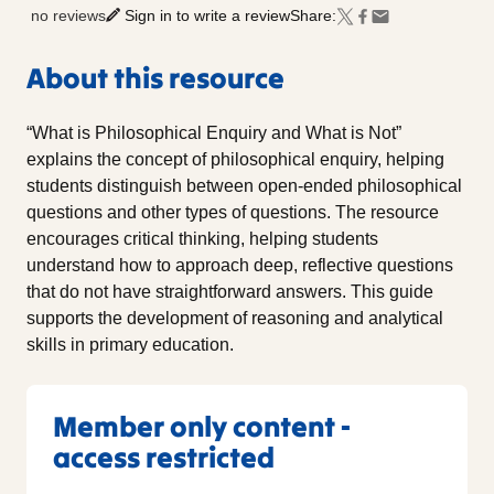
no reviews
Sign in to write a review
Share:
About this resource
“What is Philosophical Enquiry and What is Not”
explains the concept of philosophical enquiry, helping
students distinguish between open-ended philosophical
questions and other types of questions. The resource
encourages critical thinking, helping students
understand how to approach deep, reflective questions
that do not have straightforward answers. This guide
supports the development of reasoning and analytical
skills in primary education.
Member only content -
access restricted