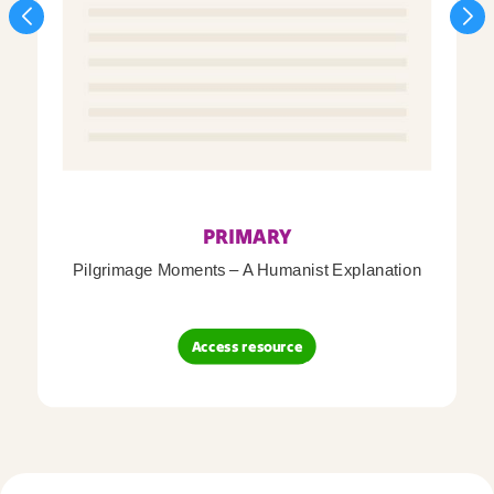
PRIMARY
Pilgrimage Moments – A Humanist Explanation
Access resource