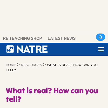
Skip
RE TEACHING SHOP
LATEST NEWS
to
content
>
>
HOME
RESOURCES
WHAT IS REAL? HOW CAN YOU
TELL?
What is real? How can you
tell?