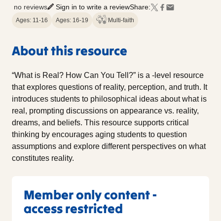
no reviews
Sign in to write a review
Share:
Ages: 11-16
Ages: 16-19
Multi-faith
About this resource
“What is Real? How Can You Tell?” is a -level resource
that explores questions of reality, perception, and truth. It
introduces students to philosophical ideas about what is
real, prompting discussions on appearance vs. reality,
dreams, and beliefs. This resource supports critical
thinking by encourages aging students to question
assumptions and explore different perspectives on what
constitutes reality.
Member only content -
access restricted