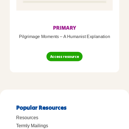
PRIMARY
Pilgrimage Moments – A Humanist Explanation
Access resource
Popular Resources
Resources
Termly Mailings