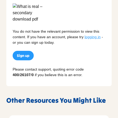
You do not have the relevant permission to view this
content. If you have an account, please try
logging in
-
or you can sign up today.
Sign up
Please contact support, quoting error code
400
/
26107
/
0
if you believe this is an error.
Other Resources You Might Like