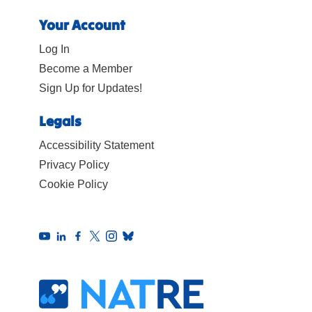
Your Account
Log In
Become a Member
Sign Up for Updates!
Legals
Accessibility Statement
Privacy Policy
Cookie Policy