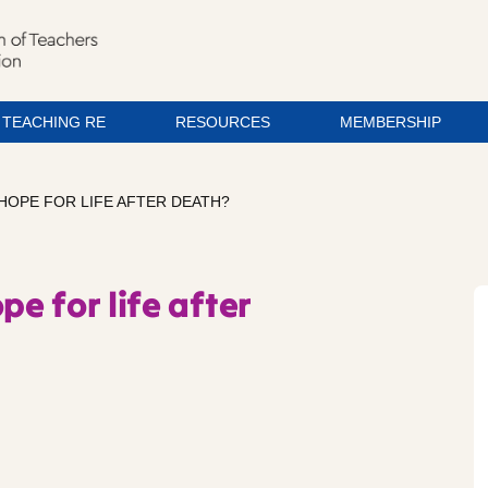
TEACHING RE
RESOURCES
MEMBERSHIP
 HOPE FOR LIFE AFTER DEATH?
pe for life after