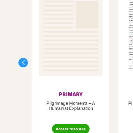
PRIMARY
Pilgrimage Moments – A
Pi
Humanist Explanation
Access resource