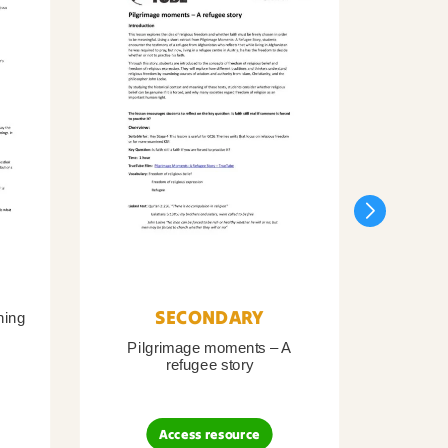
SECONDARY
ning
Pilgrimage moments – A
Pil
refugee story
B
Access resource