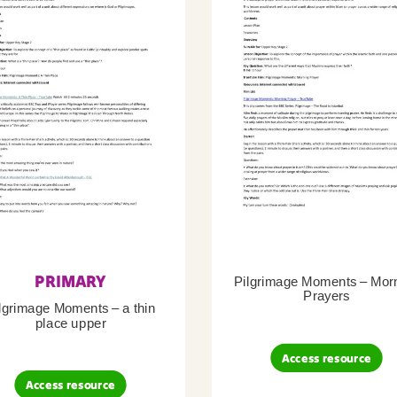
PRIMARY
Pilgrimage Moments – Mor
Prayers
lgrimage Moments – a thin
place upper
Access resource
Access resource