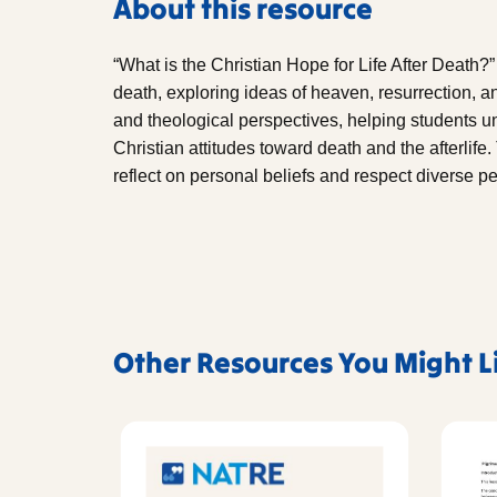
About this resource
“What is the Christian Hope for Life After Death?” 
death, exploring ideas of heaven, resurrection, and
and theological perspectives, helping students u
Christian attitudes toward death and the afterlif
reflect on personal beliefs and respect diverse pe
Other Resources You Might L