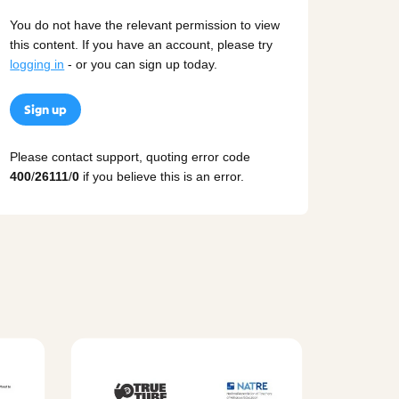
You do not have the relevant permission to view
this content. If you have an account, please try
logging in
- or you can sign up today.
Sign up
Please contact support, quoting error code
400
/
26111
/
0
if you believe this is an error.