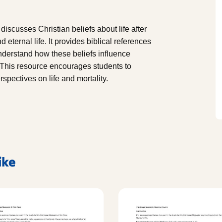
discusses Christian beliefs about life after
 eternal life. It provides biblical references
nderstand how these beliefs influence
e. This resource encourages students to
rspectives on life and mortality.
ike