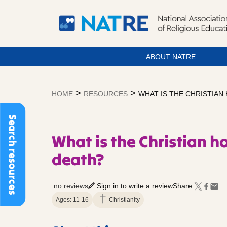
ABOUT NATRE
Skip
to
>
>
HOME
RESOURCES
WHAT IS THE CHRISTIAN
content
Search resources
What is the Christian ho
death?
no reviews
Sign in to write a review
Share:
Ages: 11-16
Christianity