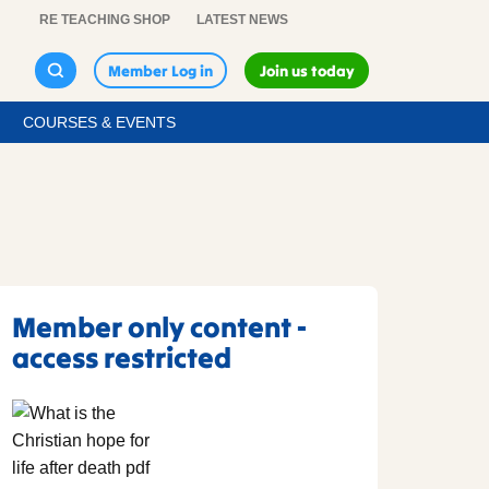
RE TEACHING SHOP
LATEST NEWS
Member Log in
Join us today
COURSES & EVENTS
Member only content -
access restricted