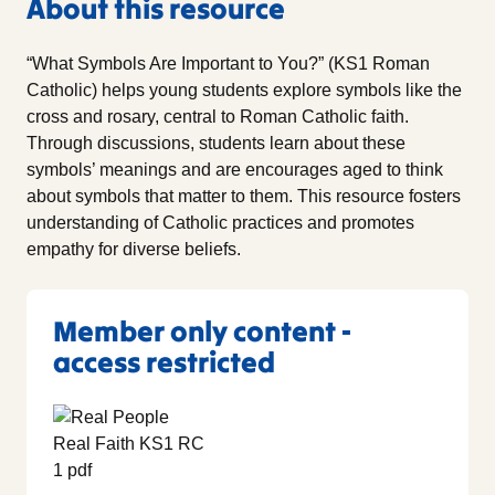
About this resource
“What Symbols Are Important to You?” (KS1 Roman
Catholic) helps young students explore symbols like the
cross and rosary, central to Roman Catholic faith.
Through discussions, students learn about these
symbols’ meanings and are encourages aged to think
about symbols that matter to them. This resource fosters
understanding of Catholic practices and promotes
empathy for diverse beliefs.
Member only content -
access restricted