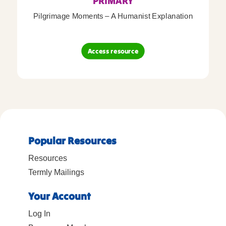
PRIMARY
Pilgrimage Moments – A Humanist Explanation
Access resource
Popular Resources
Resources
Termly Mailings
Your Account
Log In