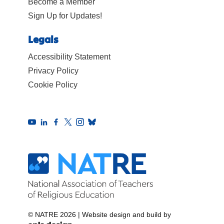
Become a Member
Sign Up for Updates!
Legals
Accessibility Statement
Privacy Policy
Cookie Policy
© NATRE 2026
|
Website design and build by