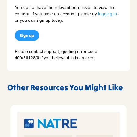
You do not have the relevant permission to view this
content. If you have an account, please try
logging in
-
or you can sign up today.
Sign up
Please contact support, quoting error code
400
/
26128
/
0
if you believe this is an error.
Other Resources You Might Like