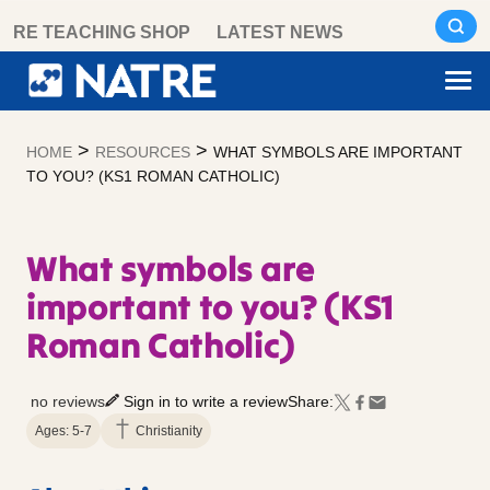
Skip
RE TEACHING SHOP
LATEST NEWS
to
content
>
>
HOME
RESOURCES
WHAT SYMBOLS ARE IMPORTANT
TO YOU? (KS1 ROMAN CATHOLIC)
What symbols are
important to you? (KS1
Roman Catholic)
no reviews
Sign in to write a review
Share:
Ages: 5-7
Christianity