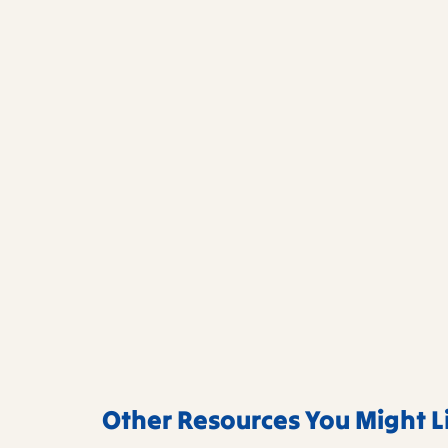
Other Resources You Might L