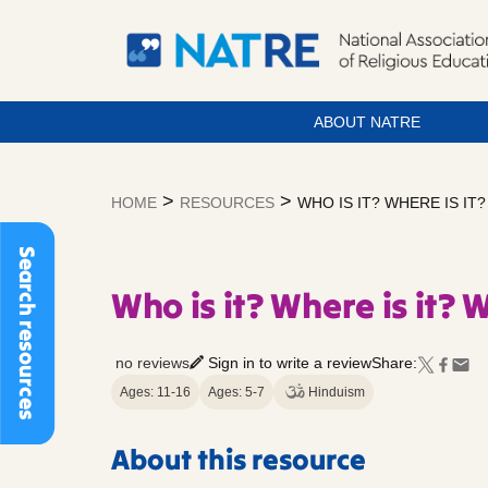
ABOUT NATRE
Skip
to
>
>
HOME
RESOURCES
WHO IS IT? WHERE IS IT
content
Search resources
Who is it? Where is it? 
no reviews
Sign in to write a review
Share:
Ages: 11-16
Ages: 5-7
Hinduism
About this resource