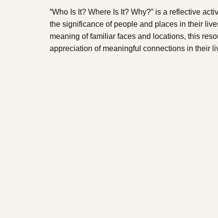
“Who Is It? Where Is It? Why?” is a reflective acti
the significance of people and places in their liv
meaning of familiar faces and locations, this reso
appreciation of meaningful connections in their li