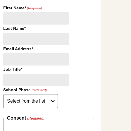
First Name*
(Required)
Last Name*
Email Address*
Job Title*
School Phase
(Required)
Consent
(Required)