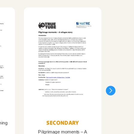
SECONDARY
ning
Pilgrimage moments – A
Pil