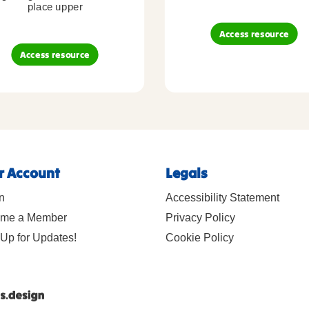
place upper
Access resource
Access resource
r Account
Legals
n
Accessibility Statement
me a Member
Privacy Policy
Up for Updates!
Cookie Policy