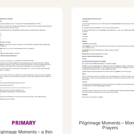
PRIMARY
Pilgrimage Moments – Mor
Prayers
lgrimage Moments – a thin