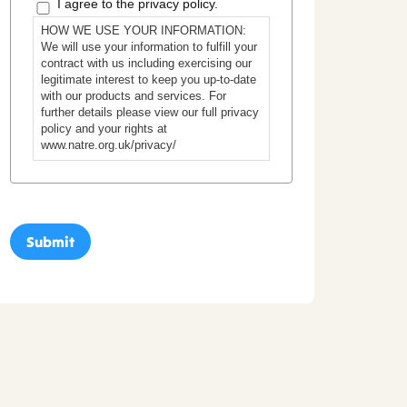
I agree to the privacy policy.
HOW WE USE YOUR INFORMATION:
We will use your information to fulfill your
contract with us including exercising our
legitimate interest to keep you up-to-date
with our products and services. For
further details please view our full privacy
policy and your rights at
www.natre.org.uk/privacy/