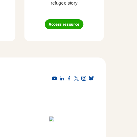
refugee story
B
Access resource