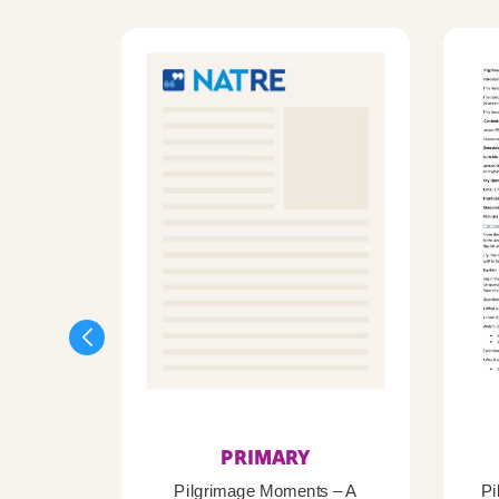
PRIMARY
Pilgrimage Moments – A
Pi