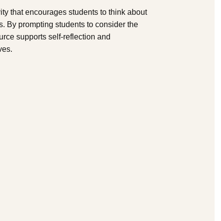
vity that encourages students to think about
es. By prompting students to consider the
urce supports self-reflection and
ves.