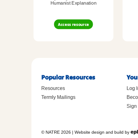
Humanist Explanation
Access resource
Popular Resources
You
Resources
Log I
Termly Mailings
Beco
Sign 
© NATRE 2026
|
Website design and build by