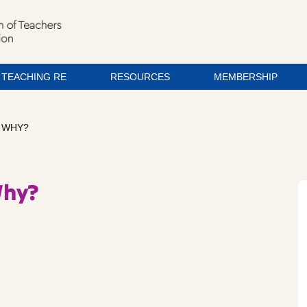
TEACHING RE
RESOURCES
MEMBERSHIP
? WHY?
Why?