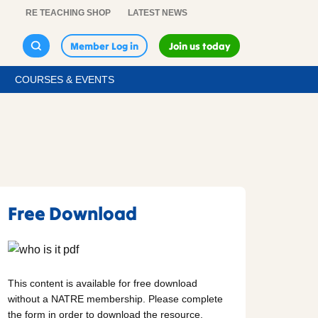
RE TEACHING SHOP
LATEST NEWS
Member Log in
Join us today
COURSES & EVENTS
Free Download
This content is available for free download
without a NATRE membership. Please complete
the form in order to download the resource.