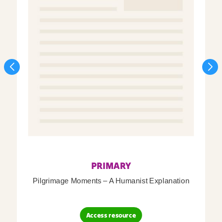
PRIMARY
Pilgrimage Moments – A Humanist Explanation
Access resource