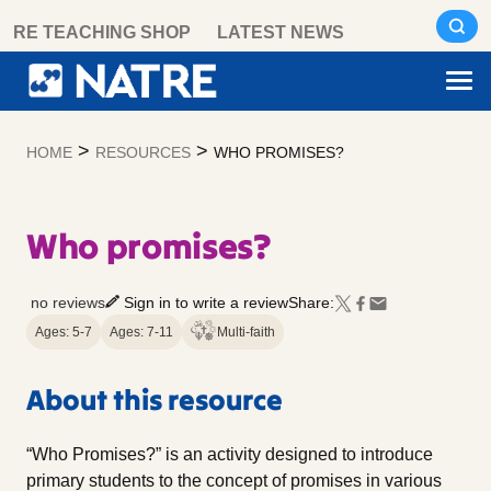
Skip
RE TEACHING SHOP
LATEST NEWS
to
content
>
>
HOME
RESOURCES
WHO PROMISES?
Who promises?
no reviews
Sign in to write a review
Share:
Ages: 5-7
Ages: 7-11
Multi-faith
About this resource
“Who Promises?” is an activity designed to introduce
primary students to the concept of promises in various