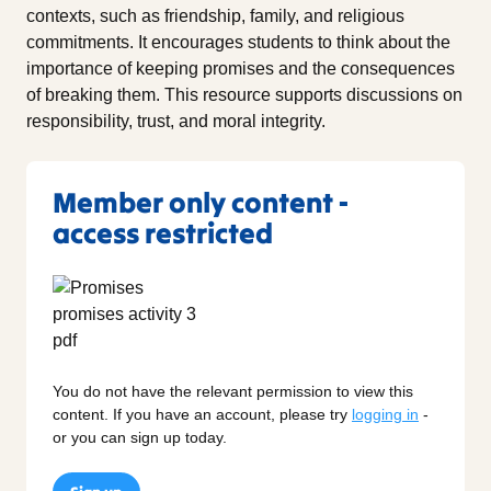
contexts, such as friendship, family, and religious
commitments. It encourages students to think about the
importance of keeping promises and the consequences
of breaking them. This resource supports discussions on
responsibility, trust, and moral integrity.
Member only content -
access restricted
You do not have the relevant permission to view this
content. If you have an account, please try
logging in
-
or you can sign up today.