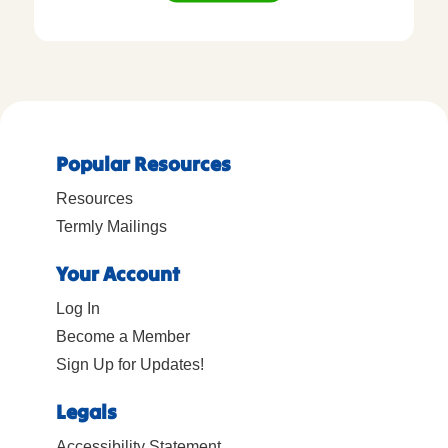
Popular Resources
Resources
Termly Mailings
Your Account
Log In
Become a Member
Sign Up for Updates!
Legals
Accessibility Statement