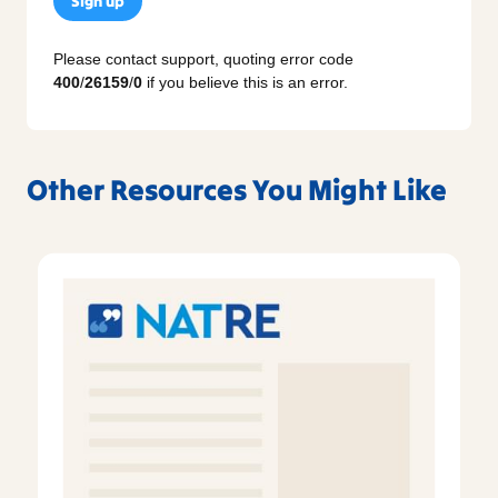
Sign up
Please contact support, quoting error code
400
/
26159
/
0
if you believe this is an error.
Other Resources You Might Like