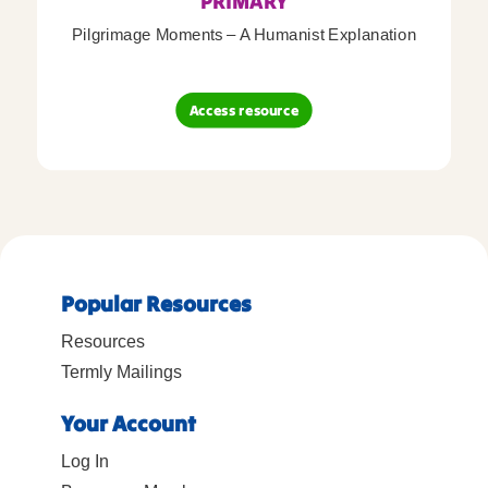
PRIMARY
Pilgrimage Moments – A Humanist Explanation
Access resource
Popular Resources
Resources
Termly Mailings
Your Account
Log In