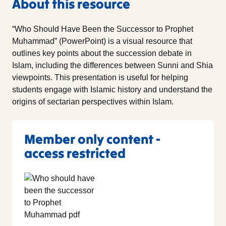
About this resource
“Who Should Have Been the Successor to Prophet
Muhammad” (PowerPoint) is a visual resource that
outlines key points about the succession debate in
Islam, including the differences between Sunni and Shia
viewpoints. This presentation is useful for helping
students engage with Islamic history and understand the
origins of sectarian perspectives within Islam.
Member only content -
access restricted