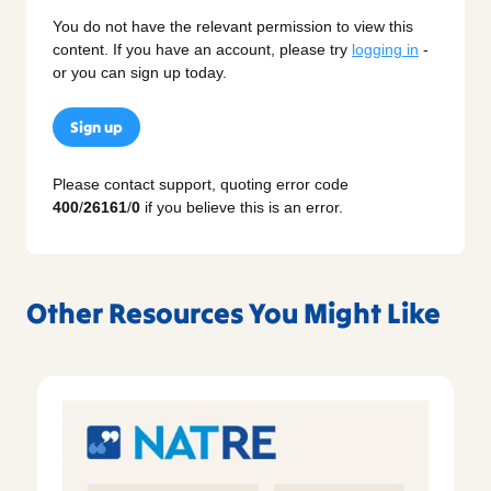
You do not have the relevant permission to view this
content. If you have an account, please try
logging in
-
or you can sign up today.
Sign up
Please contact support, quoting error code
400
/
26161
/
0
if you believe this is an error.
Other Resources You Might Like