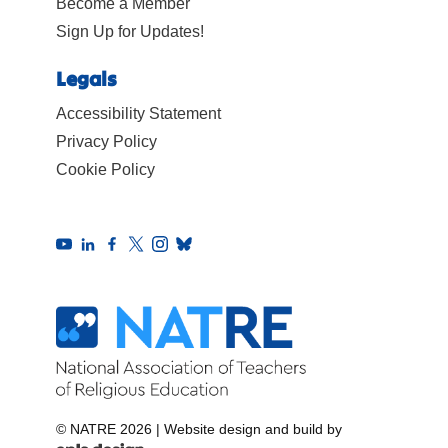
Become a Member
Sign Up for Updates!
Legals
Accessibility Statement
Privacy Policy
Cookie Policy
© NATRE 2026
|
Website design and build by