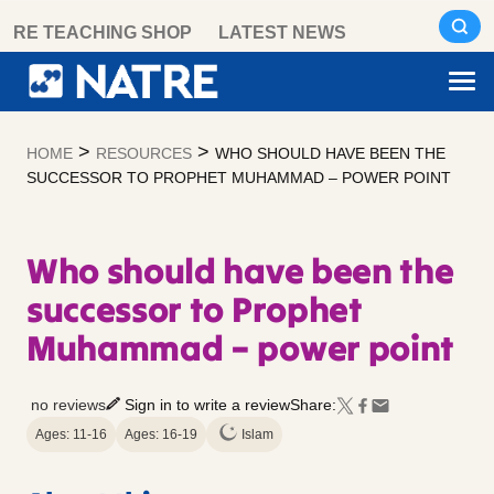
Skip
RE TEACHING SHOP
LATEST NEWS
to
content
>
>
HOME
RESOURCES
WHO SHOULD HAVE BEEN THE
SUCCESSOR TO PROPHET MUHAMMAD – POWER POINT
Who should have been the
successor to Prophet
Muhammad – power point
no reviews
Sign in to write a review
Share:
Ages: 11-16
Ages: 16-19
Islam