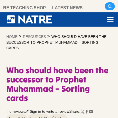
Skip
RE TEACHING SHOP
LATEST NEWS
to
content
>
>
HOME
RESOURCES
WHO SHOULD HAVE BEEN THE
SUCCESSOR TO PROPHET MUHAMMAD – SORTING
CARDS
Who should have been the
successor to Prophet
Muhammad – Sorting
cards
no reviews
Sign in to write a review
Share: