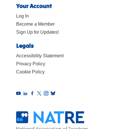
Your Account
Log In
Become a Member
Sign Up for Updates!
Legals
Accessibility Statement
Privacy Policy
Cookie Policy