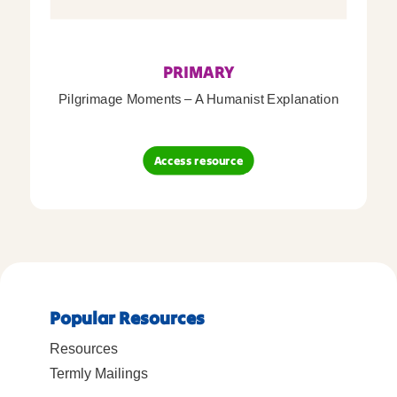
PRIMARY
Pilgrimage Moments – A Humanist Explanation
Access resource
Popular Resources
Resources
Termly Mailings