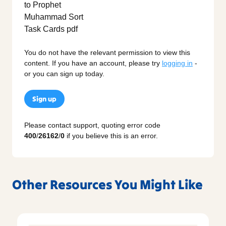
You do not have the relevant permission to view this
content. If you have an account, please try
logging in
-
or you can sign up today.
Sign up
Please contact support, quoting error code
400
/
26162
/
0
if you believe this is an error.
Other Resources You Might Like