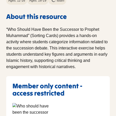
Ages: 11-16
Ages: 16-19
Islam
About this resource
“Who Should Have Been the Successor to Prophet
Muhammad” (Sorting Cards) provides a hands-on
activity where students categorize information related to
the succession debate. This interactive exercise helps
students understand key figures and arguments in early
Islamic history, supporting critical thinking and
engagement with historical narratives.
Member only content -
access restricted