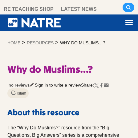
Skip
RE TEACHING SHOP
LATEST NEWS
to
content
>
>
HOME
RESOURCES
WHY DO MUSLIMS…?
Why do Muslims…?
no reviews
Sign in to write a review
Share:
Islam
About this resource
The “Why Do Muslims?” resource from the “Big
Questions, Big Answers” series is a comprehensive