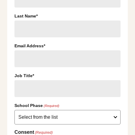
Last Name*
Email Address*
Job Title*
School Phase
(Required)
Consent
(Required)