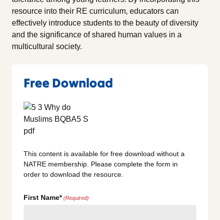
resource into their RE curriculum, educators can
effectively introduce students to the beauty of diversity
and the significance of shared human values in a
multicultural society.
Free Download
This content is available for free download without a
NATRE membership. Please complete the form in
order to download the resource.
First Name*
(Required)