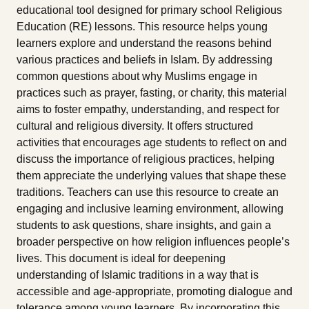
educational tool designed for primary school Religious
Education (RE) lessons. This resource helps young
learners explore and understand the reasons behind
various practices and beliefs in Islam. By addressing
common questions about why Muslims engage in
practices such as prayer, fasting, or charity, this material
aims to foster empathy, understanding, and respect for
cultural and religious diversity. It offers structured
activities that encourages age students to reflect on and
discuss the importance of religious practices, helping
them appreciate the underlying values that shape these
traditions. Teachers can use this resource to create an
engaging and inclusive learning environment, allowing
students to ask questions, share insights, and gain a
broader perspective on how religion influences people’s
lives. This document is ideal for deepening
understanding of Islamic traditions in a way that is
accessible and age-appropriate, promoting dialogue and
tolerance among young learners. By incorporating this