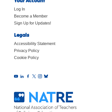
Your Account
Log In
Become a Member
Sign Up for Updates!
Legals
Accessibility Statement
Privacy Policy
Cookie Policy