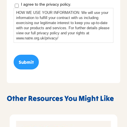
I agree to the privacy policy.
HOW WE USE YOUR INFORMATION: We will use your
information to fulfill your contract with us including
exercising our legitimate interest to keep you up-to-date
with our products and services. For further details please
view our full privacy policy and your rights at
www.natre.org.uk/privacy/
Other Resources You Might Like