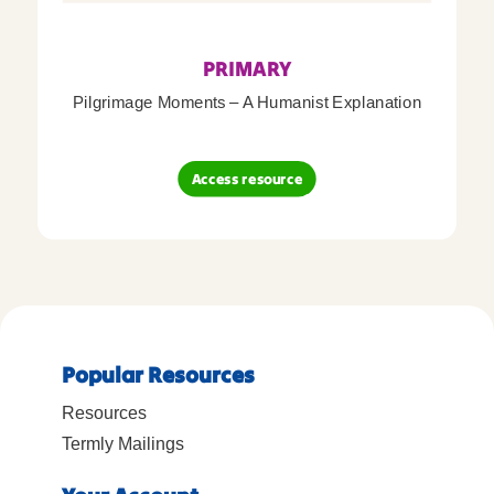
PRIMARY
Pilgrimage Moments – A Humanist Explanation
Access resource
Popular Resources
Resources
Termly Mailings