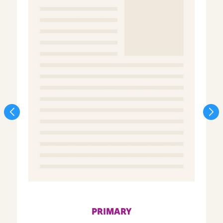
PRIMARY