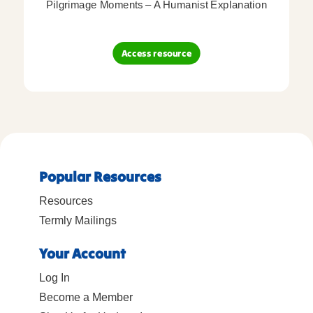
Pilgrimage Moments – A Humanist Explanation
Access resource
Popular Resources
Resources
Termly Mailings
Your Account
Log In
Become a Member