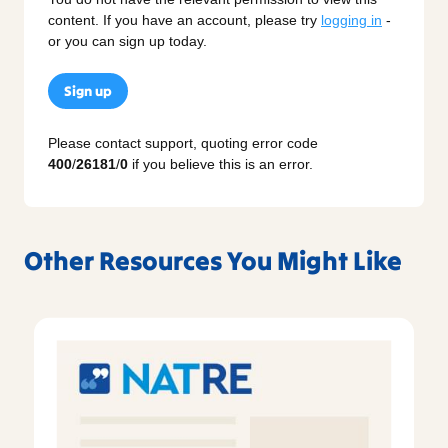
content. If you have an account, please try
logging in
-
or you can sign up today.
Sign up
Please contact support, quoting error code
400
/
26181
/
0
if you believe this is an error.
Other Resources You Might Like