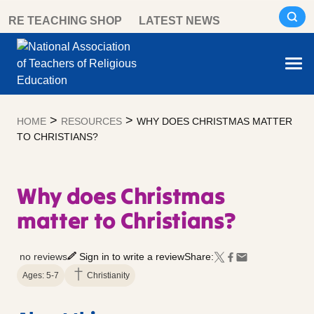
Skip
RE TEACHING SHOP
LATEST NEWS
to
content
>
>
HOME
RESOURCES
WHY DOES CHRISTMAS MATTER
TO CHRISTIANS?
Why does Christmas
matter to Christians?
no reviews
Sign in to write a review
Share:
Ages: 5-7
Christianity