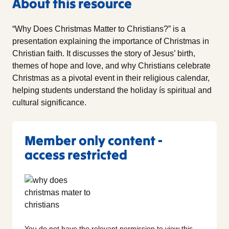
About this resource
“Why Does Christmas Matter to Christians?” is a
presentation explaining the importance of Christmas in
Christian faith. It discusses the story of Jesus’ birth,
themes of hope and love, and why Christians celebrate
Christmas as a pivotal event in their religious calendar,
helping students understand the holiday ís spiritual and
cultural significance.
Member only content -
access restricted
You do not have the relevant permission to view this