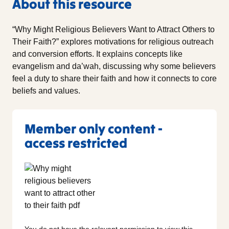
About this resource
“Why Might Religious Believers Want to Attract Others to
Their Faith?” explores motivations for religious outreach
and conversion efforts. It explains concepts like
evangelism and da’wah, discussing why some believers
feel a duty to share their faith and how it connects to core
beliefs and values.
Member only content -
access restricted
You do not have the relevant permission to view this