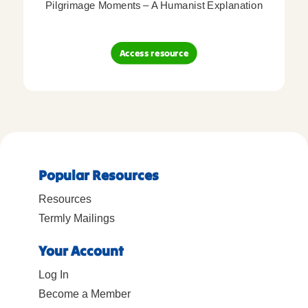
Pilgrimage Moments – A Humanist Explanation
Access resource
Popular Resources
Resources
Termly Mailings
Your Account
Log In
Become a Member