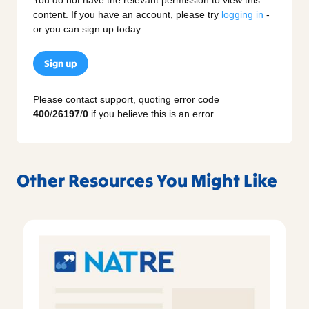
content. If you have an account, please try
logging in
-
or you can sign up today.
Sign up
Please contact support, quoting error code
400
/
26197
/
0
if you believe this is an error.
Other Resources You Might Like