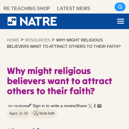
Skip
RE TEACHING SHOP
LATEST NEWS
to
content
>
>
HOME
RESOURCES
WHY MIGHT RELIGIOUS
BELIEVERS WANT TO ATTRACT OTHERS TO THEIR FAITH?
Why might religious
believers want to attract
others to their faith?
no reviews
Sign in to write a review
Share:
Ages: 11-16
Multi-faith