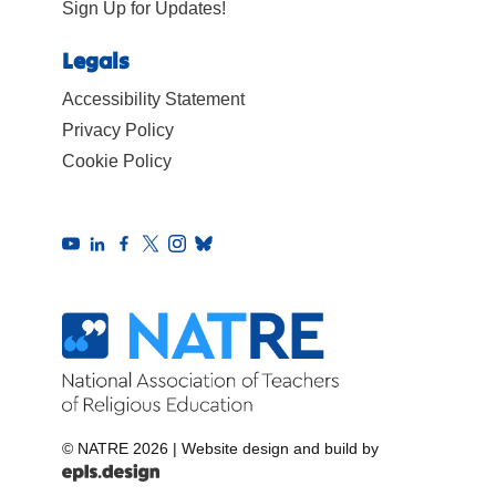
Sign Up for Updates!
Legals
Accessibility Statement
Privacy Policy
Cookie Policy
© NATRE 2026
|
Website design and build by