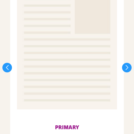
PRIMARY