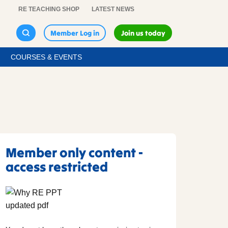
RE TEACHING SHOP
LATEST NEWS
Member Log in
Join us today
COURSES & EVENTS
Member only content -
access restricted