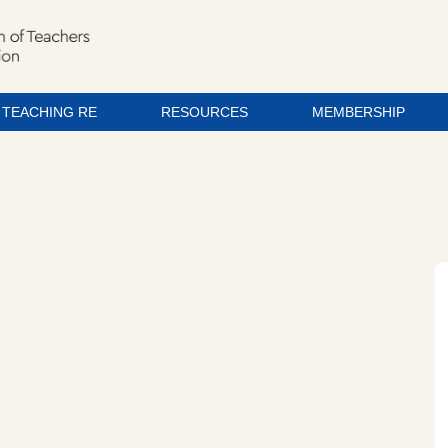
TEACHING RE
RESOURCES
MEMBERSHIP