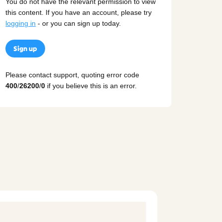
You do not have the relevant permission to view
this content. If you have an account, please try
logging in
- or you can sign up today.
Sign up
Please contact support, quoting error code
400
/
26200
/
0
if you believe this is an error.