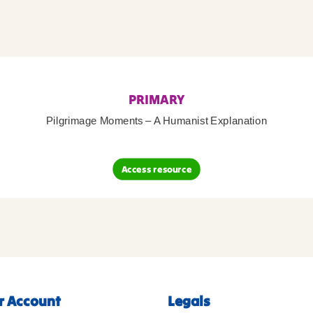
PRIMARY
Pilgrimage Moments – A Humanist Explanation
Access resource
r Account
Legals