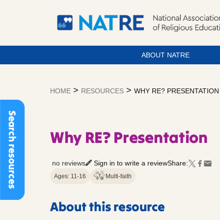
ABOUT NATRE
Skip
to
>
>
HOME
RESOURCES
WHY RE? PRESENTATION
content
Search resources
Why RE? Presentation
no reviews
Sign in to write a review
Share:
Ages: 11-16
Multi-faith
About this resource