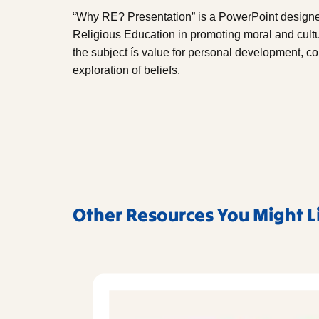
“Why RE? Presentation” is a PowerPoint designed
Religious Education in promoting moral and cultur
the subject ís value for personal development,
exploration of beliefs.
Other Resources You Might L