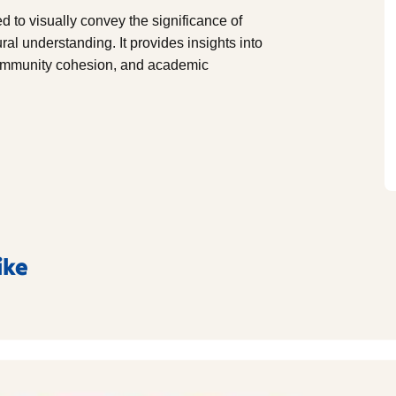
 to visually convey the significance of
al understanding. It provides insights into
 community cohesion, and academic
ike