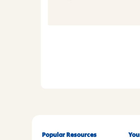
Popular Resources
You