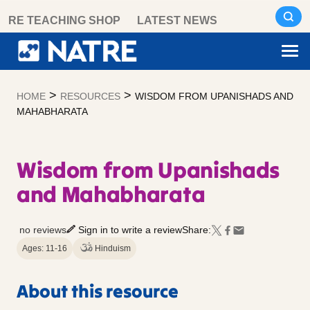
Skip
RE TEACHING SHOP
LATEST NEWS
to
content
>
>
HOME
RESOURCES
WISDOM FROM UPANISHADS AND
MAHABHARATA
Wisdom from Upanishads
and Mahabharata
no reviews
Sign in to write a review
Share:
Ages: 11-16
Hinduism
About this resource