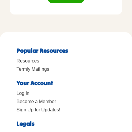
Popular Resources
Resources
Termly Mailings
Your Account
Log In
Become a Member
Sign Up for Updates!
Legals