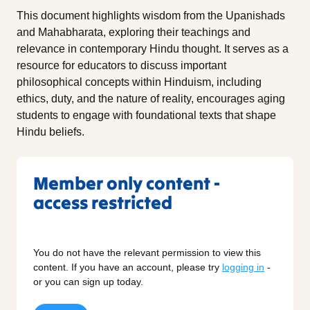
This document highlights wisdom from the Upanishads
and Mahabharata, exploring their teachings and
relevance in contemporary Hindu thought. It serves as a
resource for educators to discuss important
philosophical concepts within Hinduism, including
ethics, duty, and the nature of reality, encourages aging
students to engage with foundational texts that shape
Hindu beliefs.
Member only content -
access restricted
You do not have the relevant permission to view this
content. If you have an account, please try
logging in
-
or you can sign up today.