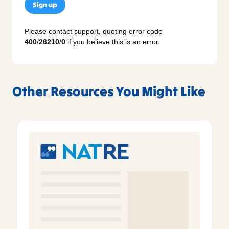
Sign up
Please contact support, quoting error code
400
/
26210
/
0
if you believe this is an error.
Other Resources You Might Like