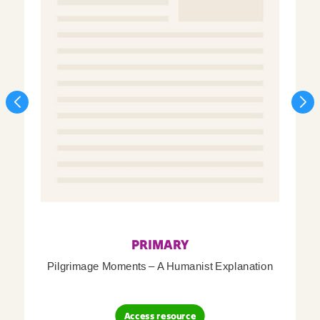
PRIMARY
Pilgrimage Moments – A Humanist Explanation
Access resource