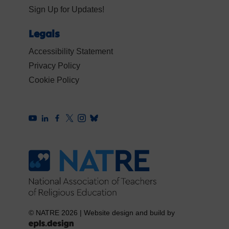
Sign Up for Updates!
Legals
Accessibility Statement
Privacy Policy
Cookie Policy
© NATRE 2026
|
Website design and build by