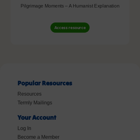
Pilgrimage Moments – A Humanist Explanation
Access resource
Popular Resources
Resources
Termly Mailings
Your Account
Log In
Become a Member