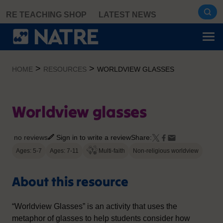
Skip
RE TEACHING SHOP
LATEST NEWS
to
content
>
>
HOME
RESOURCES
WORLDVIEW GLASSES
Worldview glasses
no reviews
Sign in to write a review
Share:
Ages: 5-7
Ages: 7-11
Multi-faith
Non-religious worldview
About this resource
“Worldview Glasses” is an activity that uses the
metaphor of glasses to help students consider how