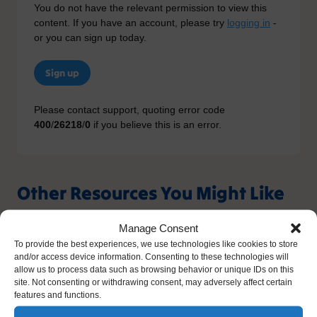
You do not have the relevant permission to view this
content. If you have an account, please try
logging in
-
or you can sign up today.
Sign up
Please contact support, quoting error code
400
/
26218
/
0
if you believe this is an error.
Other Resources You Might Like
Manage Consent
To provide the best experiences, we use technologies like cookies to store
and/or access device information. Consenting to these technologies will
allow us to process data such as browsing behavior or unique IDs on this
site. Not consenting or withdrawing consent, may adversely affect certain
features and functions.