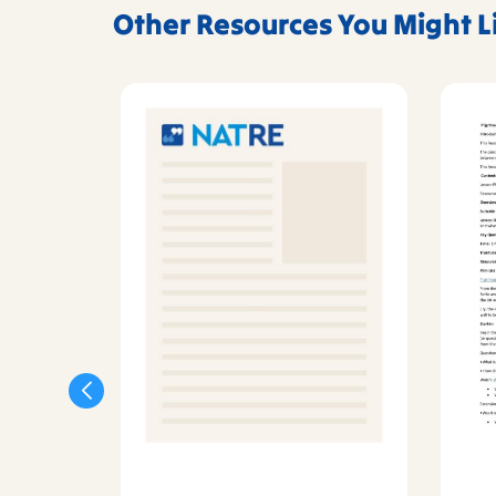
Other Resources You Might L