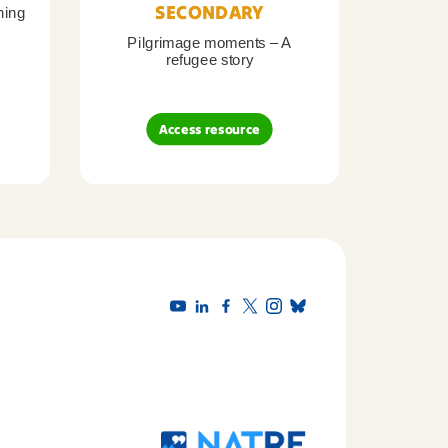
SECONDARY
ning
Pilgrimage moments – A
Pil
refugee story
B
Access resource