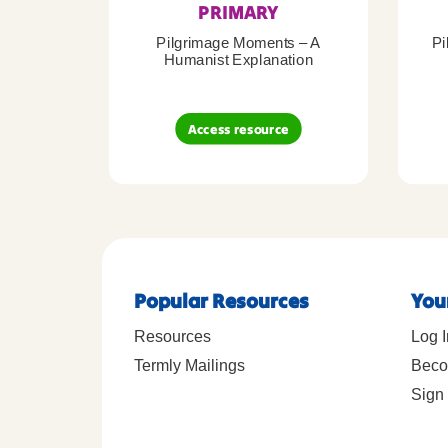
PRIMARY
Pilgrimage Moments – A
Pi
Humanist Explanation
Access resource
Popular Resources
You
Resources
Log I
Termly Mailings
Beco
Sign 