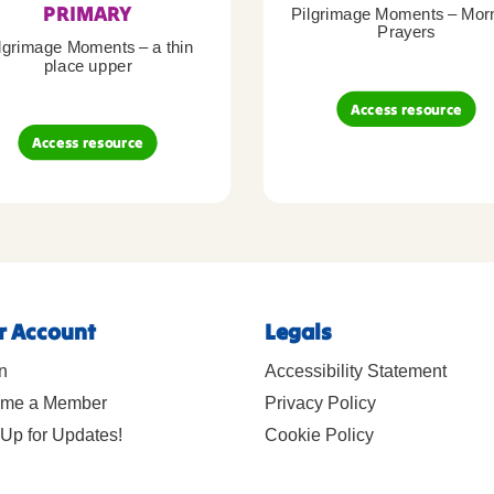
PRIMARY
Pilgrimage Moments – Mor
Prayers
lgrimage Moments – a thin
place upper
Access resource
Access resource
r Account
Legals
n
Accessibility Statement
me a Member
Privacy Policy
Up for Updates!
Cookie Policy