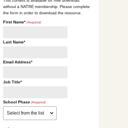
This content is available for free download
without a NATRE membership. Please complete
the form in order to download the resource.
First Name*
(Required)
Last Name*
Email Address*
Job Title*
School Phase
(Required)