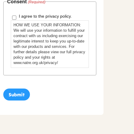
Consent
(Required)
I agree to the privacy policy.
HOW WE USE YOUR INFORMATION:
We will use your information to fulfill your
contract with us including exercising our
legitimate interest to keep you up-to-date
with our products and services. For
further details please view our full privacy
policy and your rights at
www.natre.org.uk/privacy/