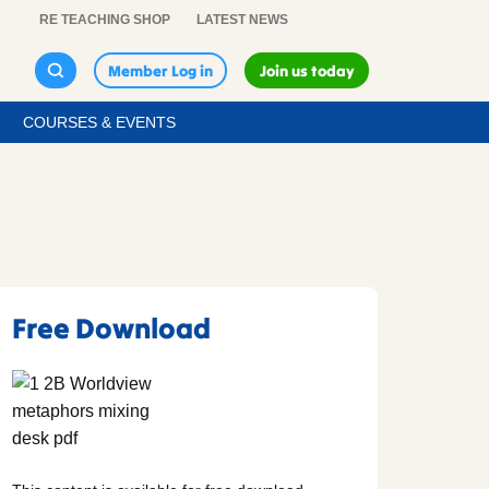
RE TEACHING SHOP
LATEST NEWS
Member Log in
Join us today
COURSES & EVENTS
Free Download