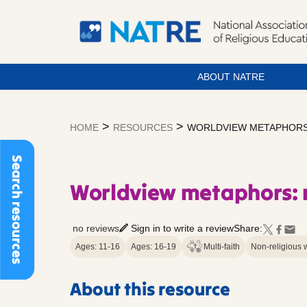
ABOUT NATRE
Skip
to
>
>
HOME
RESOURCES
WORLDVIEW METAPHORS: 
content
Search resources
Worldview metaphors: m
no reviews
Sign in to write a review
Share:
Ages: 11-16
Ages: 16-19
Multi-faith
Non-religious 
About this resource