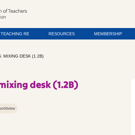
TEACHING RE
RESOURCES
MEMBERSHIP
MIXING DESK (1.2B)
ixing desk (1.2B)
worldview