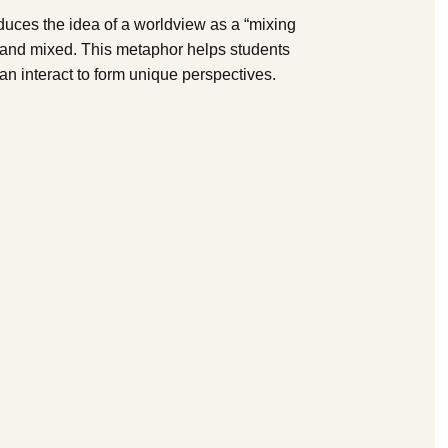
duces the idea of a worldview as a “mixing
 and mixed. This metaphor helps students
can interact to form unique perspectives.