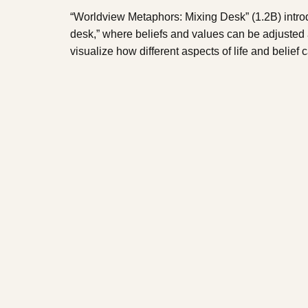
“Worldview Metaphors: Mixing Desk” (1.2B) intro
desk,” where beliefs and values can be adjusted
visualize how different aspects of life and belief 