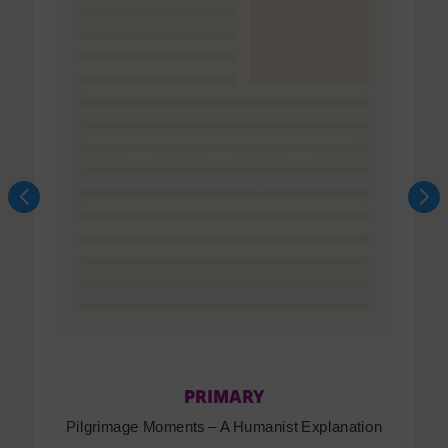
PRIMARY
Pilgrimage Moments – A Humanist Explanation