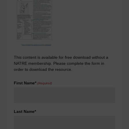
This content is available for free download without a
NATRE membership. Please complete the form in
order to download the resource.
First Name*
(Required)
Last Name*