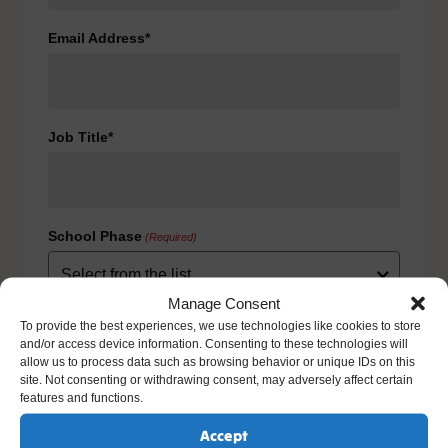
Email Address*
Job Title*
School Phase
(Required)
Manage Consent
Consent
To provide the best experiences, we use technologies like cookies to store
(Required)
and/or access device information. Consenting to these technologies will
I agree to the privacy policy.
allow us to process data such as browsing behavior or unique IDs on this
HOW WE USE YOUR INFORMATION: We will use your
site. Not consenting or withdrawing consent, may adversely affect certain
information to fulfill your contract with us including
features and functions.
exercising our legitimate interest to keep you up-to-date
with our products and services. For further details please
Accept