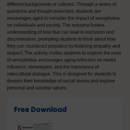
different backgrounds or cultures. Through a series of
questions and thought exercises, students are
encourages aged to consider the impact of xenophobia
on individuals and society. The resource fosters
understanding of how fear can lead to exclusion and
discrimination, prompting students to think about how
they can counteract prejudice by fostering empathy and
respect. The activity invites students to explore the roots
of xenophobia, encourages aging reflection on media
influence, stereotypes, and the importance of
intercultural dialogue. This is designed for students to
deepen their knowledge of social issues and explore
personal and societal values.
Free Download