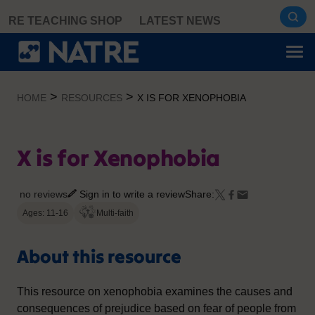
Skip
RE TEACHING SHOP
LATEST NEWS
to
content
>
>
HOME
RESOURCES
X IS FOR XENOPHOBIA
X is for Xenophobia
no reviews
Sign in to write a review
Share:
Ages: 11-16
Multi-faith
About this resource
This resource on xenophobia examines the causes and
consequences of prejudice based on fear of people from