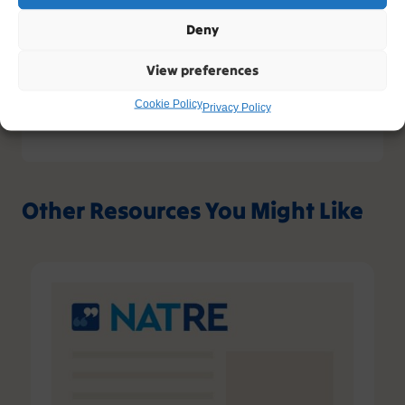
view our full privacy policy and your rights at
www.natre.org.uk/privacy/
Deny
View preferences
Cookie Policy
Privacy Policy
Other Resources You Might Like