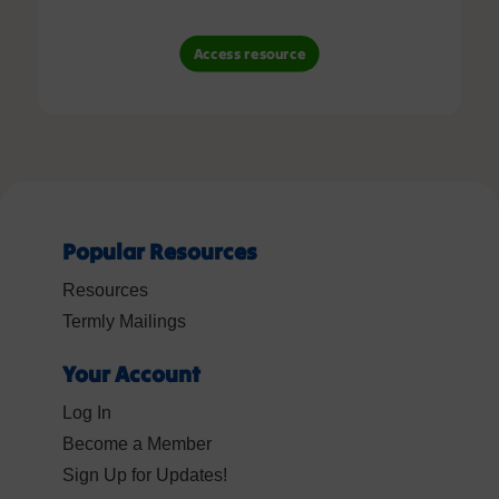
Access resource
Popular Resources
Resources
Termly Mailings
Your Account
Log In
Become a Member
Sign Up for Updates!