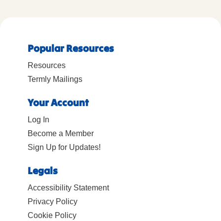
Popular Resources
Resources
Termly Mailings
Your Account
Log In
Become a Member
Sign Up for Updates!
Legals
Accessibility Statement
Privacy Policy
Cookie Policy