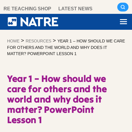
Skip
RE TEACHING SHOP
LATEST NEWS
to
content
>
>
HOME
RESOURCES
YEAR 1 – HOW SHOULD WE CARE
FOR OTHERS AND THE WORLD AND WHY DOES IT
MATTER? POWERPOINT LESSON 1
Year 1 – How should we
care for others and the
world and why does it
matter? PowerPoint
Lesson 1