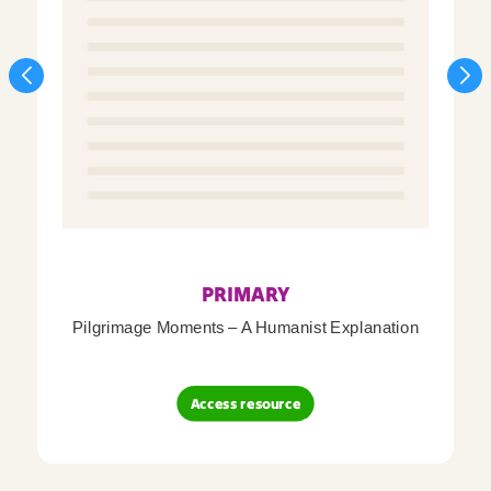
PRIMARY
Pilgrimage Moments – A Humanist Explanation
Access resource