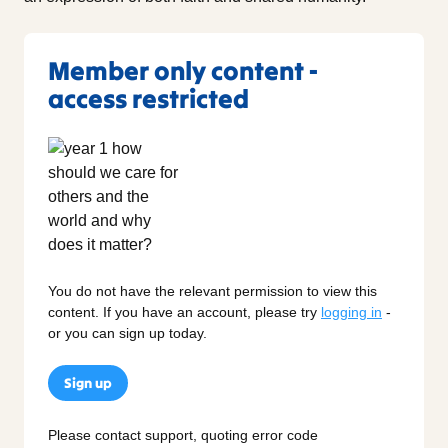
Member only content -
access restricted
You do not have the relevant permission to view this
content. If you have an account, please try
logging in
-
or you can sign up today.
Sign up
Please contact support, quoting error code