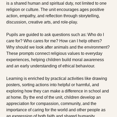
is a shared human and spiritual duty, not limited to one
religion or culture. The unit encourages ages positive
action, empathy, and reflection through storytelling,
discussion, creative arts, and role-play.
Pupils are guided to ask questions such as: Who do I
care for? Who cares for me? How can I help others?
Why should we look after animals and the environment?
These prompts connect religious values to everyday
experiences, helping children build moral awareness
and an early understanding of ethical behaviour.
Learning is enriched by practical activities like drawing
posters, sorting actions into helpful or harmful, and
exploring how they can make a difference in school and
at home. By the end of the unit, children develop an
appreciation for compassion, community, and the
importance of caring for the world and other people as
an expression of both faith and shared humanity.