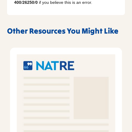
400
/
26250
/
0
if you believe this is an error.
Other Resources You Might Like