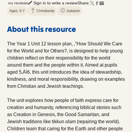
no reviews
Sign in to write a review
Share:
Ages: 5-7
Christianity
Judaism
About this resource
The Year 1 Unit 12 lesson plan, ‚”How Should We Care
for the World and for Others?‚ is designed to help young
children reflect on their responsibility for the world
around them and the people within it. Aimed at pupils
aged 5‚Äì6, this unit introduces the idea of stewardship,
kindness, and moral responsibility, drawing on examples
from Christian and Jewish teachings.
The unit explores how people of faith express care for
creation and humanity, referencing biblical stories such
as Creation in Genesis, the Good Samaritan, and
Jewish traditions like tikkun olam (repairing the world).
Children learn that caring for the Earth and other people