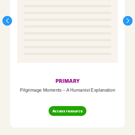
PRIMARY
Pilgrimage Moments – A Humanist Explanation
Access resource