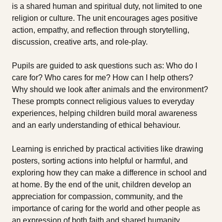
is a shared human and spiritual duty, not limited to one
religion or culture. The unit encourages ages positive
action, empathy, and reflection through storytelling,
discussion, creative arts, and role-play.
Pupils are guided to ask questions such as: Who do I
care for? Who cares for me? How can I help others?
Why should we look after animals and the environment?
These prompts connect religious values to everyday
experiences, helping children build moral awareness
and an early understanding of ethical behaviour.
Learning is enriched by practical activities like drawing
posters, sorting actions into helpful or harmful, and
exploring how they can make a difference in school and
at home. By the end of the unit, children develop an
appreciation for compassion, community, and the
importance of caring for the world and other people as
an expression of both faith and shared humanity.