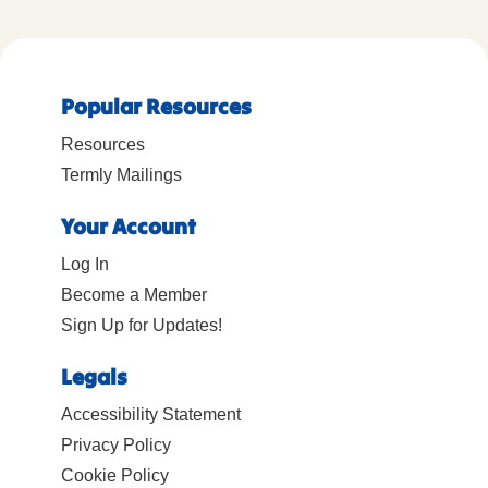
Popular Resources
Resources
Termly Mailings
Your Account
Log In
Become a Member
Sign Up for Updates!
Legals
Accessibility Statement
Privacy Policy
Cookie Policy