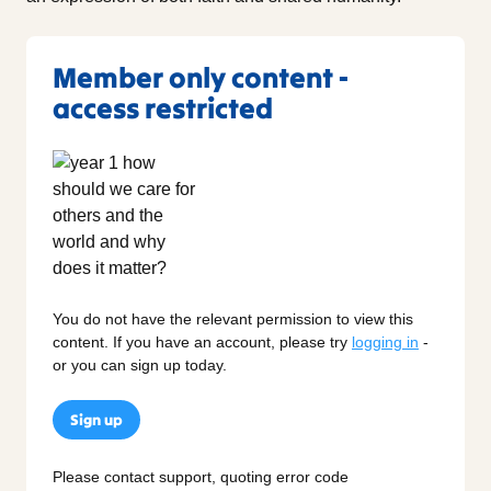
Member only content -
access restricted
You do not have the relevant permission to view this
content. If you have an account, please try
logging in
-
or you can sign up today.
Sign up
Please contact support, quoting error code