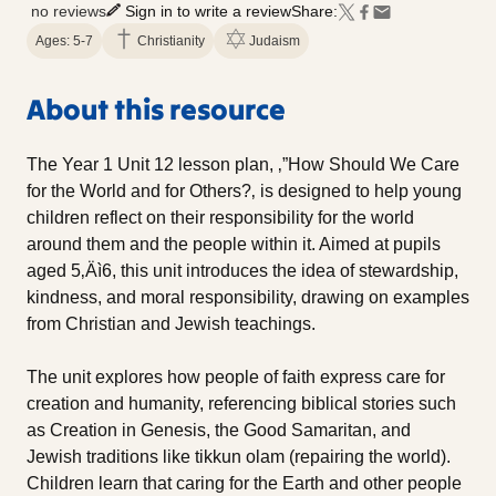
no reviews
Sign in to write a review
Share:
Ages: 5-7
Christianity
Judaism
About this resource
The Year 1 Unit 12 lesson plan, ‚”How Should We Care
for the World and for Others?‚ is designed to help young
children reflect on their responsibility for the world
around them and the people within it. Aimed at pupils
aged 5‚Äì6, this unit introduces the idea of stewardship,
kindness, and moral responsibility, drawing on examples
from Christian and Jewish teachings.
The unit explores how people of faith express care for
creation and humanity, referencing biblical stories such
as Creation in Genesis, the Good Samaritan, and
Jewish traditions like tikkun olam (repairing the world).
Children learn that caring for the Earth and other people