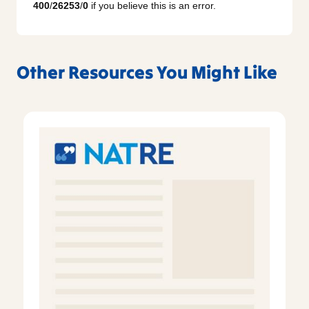
400
/
26253
/
0
if you believe this is an error.
Other Resources You Might Like