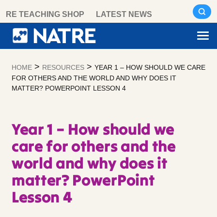
Skip
RE TEACHING SHOP
LATEST NEWS
to
content
>
>
HOME
RESOURCES
YEAR 1 – HOW SHOULD WE CARE
FOR OTHERS AND THE WORLD AND WHY DOES IT
MATTER? POWERPOINT LESSON 4
Year 1 – How should we
care for others and the
world and why does it
matter? PowerPoint
Lesson 4