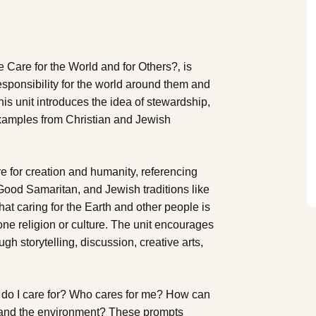
Care for the World and for Others?‚ is
responsibility for the world around them and
his unit introduces the idea of stewardship,
examples from Christian and Jewish
e for creation and humanity, referencing
 Good Samaritan, and Jewish traditions like
hat caring for the Earth and other people is
one religion or culture. The unit encourages
gh storytelling, discussion, creative arts,
 do I care for? Who cares for me? How can
s and the environment? These prompts