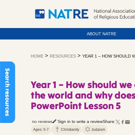
ABOUT NATRE
Skip
to
>
>
HOME
RESOURCES
YEAR 1 – HOW SHOULD 
content
Search resources
Year 1 – How should we 
the world and why does
PowerPoint Lesson 5
no reviews
Sign in to write a review
Share:
Ages: 5-7
Christianity
Judaism