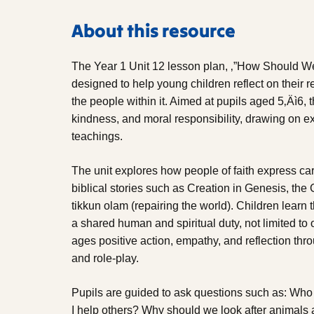
About this resource
The Year 1 Unit 12 lesson plan, ‚”How Should We 
designed to help young children reflect on their 
the people within it. Aimed at pupils aged 5‚Äì6, t
kindness, and moral responsibility, drawing on 
teachings.
The unit explores how people of faith express car
biblical stories such as Creation in Genesis, the
tikkun olam (repairing the world). Children learn t
a shared human and spiritual duty, not limited to 
ages positive action, empathy, and reflection throu
and role-play.
Pupils are guided to ask questions such as: Who
I help others? Why should we look after animal