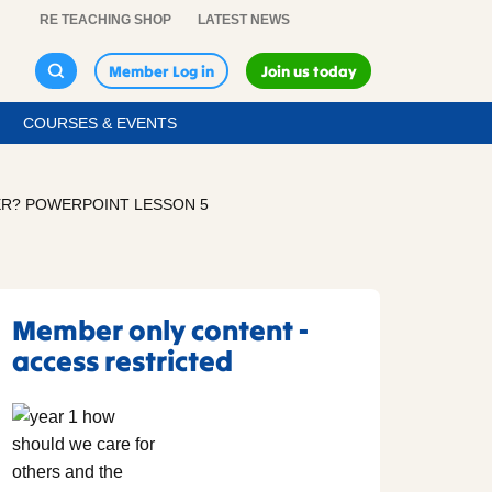
RE TEACHING SHOP
LATEST NEWS
Member Log in
Join us today
COURSES & EVENTS
ER? POWERPOINT LESSON 5
Member only content -
access restricted