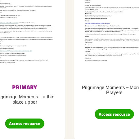
PRIMARY
Pilgrimage Moments – Mor
Prayers
lgrimage Moments – a thin
place upper
Access resource
Access resource