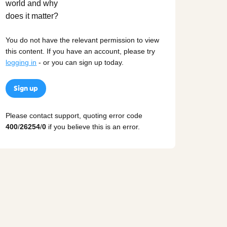
You do not have the relevant permission to view
this content. If you have an account, please try
logging in
- or you can sign up today.
Sign up
Please contact support, quoting error code
400
/
26254
/
0
if you believe this is an error.