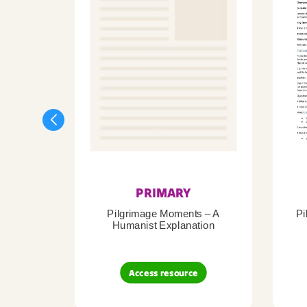
PRIMARY
Pilgrimage Moments – A
Pi
Humanist Explanation
Access resource