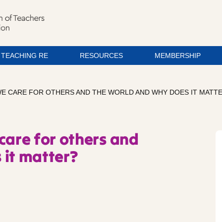
TEACHING RE
RESOURCES
MEMBERSHIP
WE CARE FOR OTHERS AND THE WORLD AND WHY DOES IT MATT
care for others and
 it matter?