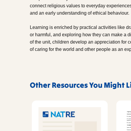
connect religious values to everyday experience
and an early understanding of ethical behaviour.
Learning is enriched by practical activities like d
or harmful, and exploring how they can make a di
of the unit, children develop an appreciation fo
of caring for the world and other people as an ex
Other Resources You Might L