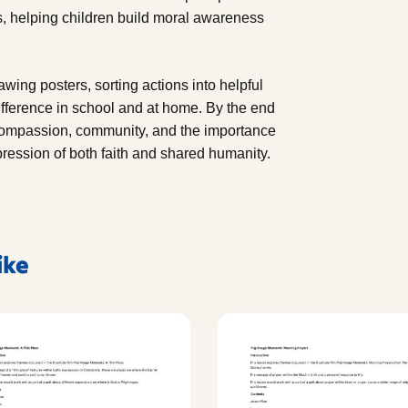
s, helping children build moral awareness
rawing posters, sorting actions into helpful
fference in school and at home. By the end
r compassion, community, and the importance
pression of both faith and shared humanity.
ike