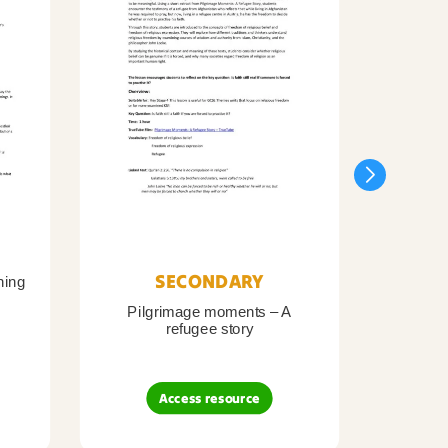
SECONDARY
ning
Pilgrimage moments – A
Pil
refugee story
B
Access resource