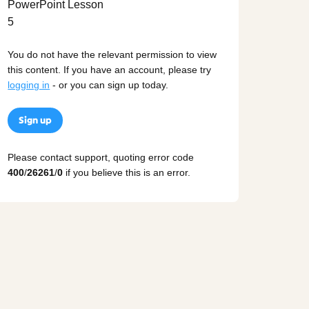
You do not have the relevant permission to view
this content. If you have an account, please try
logging in
- or you can sign up today.
Sign up
Please contact support, quoting error code
400
/
26261
/
0
if you believe this is an error.