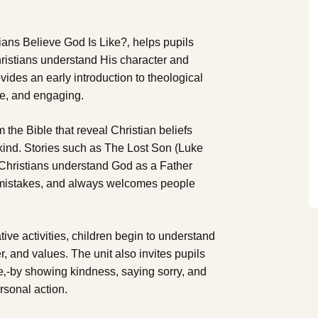
ians Believe God Is Like?‚ helps pupils
ristians understand His character and
ovides an early introduction to theological
ive, and engaging.
om the Bible that reveal Christian beliefs
 kind. Stories such as The Lost Son (Luke
 Christians understand God as a Father
s mistakes, and always welcomes people
ive activities, children begin to understand
, and values. The unit also invites pupils
ve‚-by showing kindness, saying sorry, and
ersonal action.