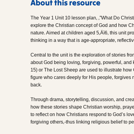
About this resource
The Year 1 Unit 10 lesson plan, ‚”What Do Christ
explore the Christian concept of God and how Ch
nature. Aimed at children aged 5‚Äì6, this unit pr
thinking in a way that is age-appropriate, reflect
Central to the unit is the exploration of stories fr
about God being loving, forgiving, powerful, and
15) or The Lost Sheep are used to illustrate how
figure who cares deeply for His people, forgive
back.
Through drama, storytelling, discussion, and creat
how these stories shape Christian worship, prayer
to reflect on how Christians respond to God’s lo
forgiving others‚-thus linking religious belief to p