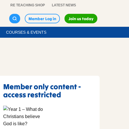
RE TEACHING SHOP
LATEST NEWS
Member Log in
Join us today
COURSES & EVENTS
Member only content -
access restricted