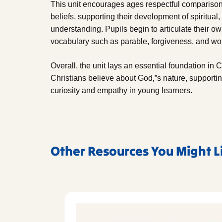
This unit encourages ages respectful comparison
beliefs, supporting their development of spiritual
understanding. Pupils begin to articulate their 
vocabulary such as parable, forgiveness, and wo
Overall, the unit lays an essential foundation in 
Christians believe about God‚”s nature, supporting
curiosity and empathy in young learners.
Other Resources You Might L