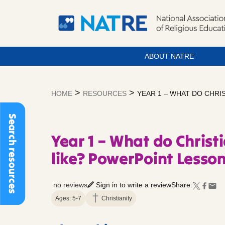
ABOUT NATRE
Skip
to
>
>
HOME
RESOURCES
YEAR 1 – WHAT DO CHRI
content
Search resources
Year 1 – What do Christ
like? PowerPoint Lesson
no reviews
Sign in to write a review
Share:
Ages: 5-7
Christianity