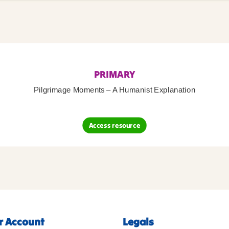
PRIMARY
Pilgrimage Moments – A Humanist Explanation
Access resource
r Account
Legals