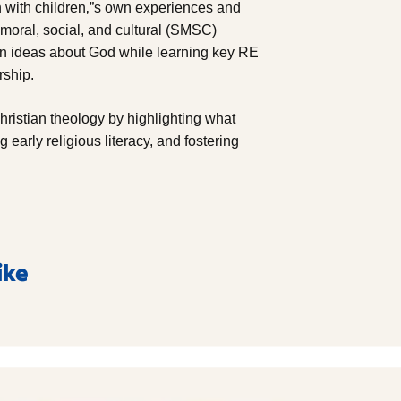
 with children‚”s own experiences and
, moral, social, and cultural (SMSC)
own ideas about God while learning key RE
rship.
Christian theology by highlighting what
 early religious literacy, and fostering
ike