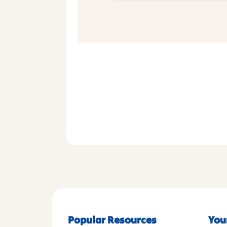
Popular Resources
You