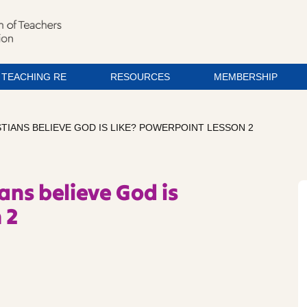
TEACHING RE
RESOURCES
MEMBERSHIP
STIANS BELIEVE GOD IS LIKE? POWERPOINT LESSON 2
ians believe God is
 2