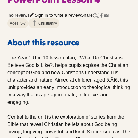
no reviews
Sign in to write a review
Share:
Ages: 5-7
Christianity
About this resource
The Year 1 Unit 10 lesson plan, ‚”What Do Christians
Believe God Is Like?‚ helps pupils explore the Christian
concept of God and how Christians understand His
character and nature. Aimed at children aged 5‚Äì6, this
unit provides an early introduction to theological thinking
in a way that is age-appropriate, reflective, and
engaging.
Central to the unit is the exploration of stories from the
Bible that reveal Christian beliefs about God being
loving, forgiving, powerful, and kind. Stories such as The