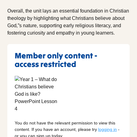
Overall, the unit lays an essential foundation in Christian
theology by highlighting what Christians believe about
God‚”s nature, supporting early religious literacy, and
fostering curiosity and empathy in young learners.
Member only content -
access restricted
You do not have the relevant permission to view this
content. If you have an account, please try
logging in
-
or you can sign up today.