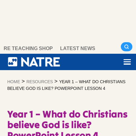
Skip
RE TEACHING SHOP
LATEST NEWS
to
content
>
>
HOME
RESOURCES
YEAR 1 – WHAT DO CHRISTIANS
BELIEVE GOD IS LIKE? POWERPOINT LESSON 4
Year 1 – What do Christians
believe God is like?
PowerPoint Lesson 4