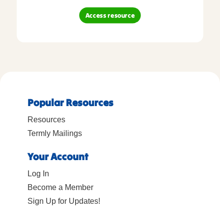
Access resource
Popular Resources
Resources
Termly Mailings
Your Account
Log In
Become a Member
Sign Up for Updates!