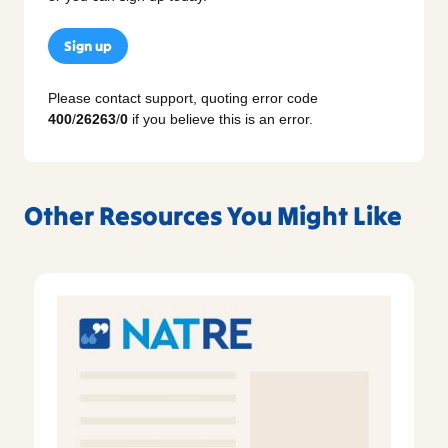
Sign up
Please contact support, quoting error code
400
/
26263
/
0
if you believe this is an error.
Other Resources You Might Like