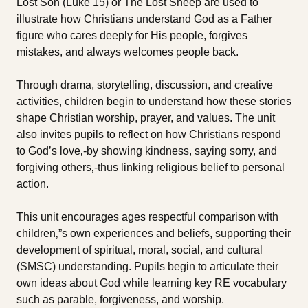
Lost Son (Luke 15) or The Lost Sheep are used to
illustrate how Christians understand God as a Father
figure who cares deeply for His people, forgives
mistakes, and always welcomes people back.
Through drama, storytelling, discussion, and creative
activities, children begin to understand how these stories
shape Christian worship, prayer, and values. The unit
also invites pupils to reflect on how Christians respond
to God’s love‚-by showing kindness, saying sorry, and
forgiving others‚-thus linking religious belief to personal
action.
This unit encourages ages respectful comparison with
children‚”s own experiences and beliefs, supporting their
development of spiritual, moral, social, and cultural
(SMSC) understanding. Pupils begin to articulate their
own ideas about God while learning key RE vocabulary
such as parable, forgiveness, and worship.