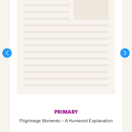
PRIMARY
Pilgrimage Moments – A Humanist Explanation