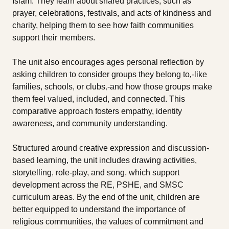
Islam. They learn about shared practices, such as
prayer, celebrations, festivals, and acts of kindness and
charity, helping them to see how faith communities
support their members.
The unit also encourages ages personal reflection by
asking children to consider groups they belong to‚-like
families, schools, or clubs‚-and how those groups make
them feel valued, included, and connected. This
comparative approach fosters empathy, identity
awareness, and community understanding.
Structured around creative expression and discussion-
based learning, the unit includes drawing activities,
storytelling, role-play, and song, which support
development across the RE, PSHE, and SMSC
curriculum areas. By the end of the unit, children are
better equipped to understand the importance of
religious communities, the values of commitment and