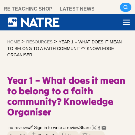
Skip
RE TEACHING SHOP
LATEST NEWS
to
content
>
>
HOME
RESOURCES
YEAR 1 – WHAT DOES IT MEAN
TO BELONG TO A FAITH COMMUNITY? KNOWLEDGE
ORGANISER
Year 1 – What does it mean
to belong to a faith
community? Knowledge
Organiser
no reviews
Sign in to write a review
Share: