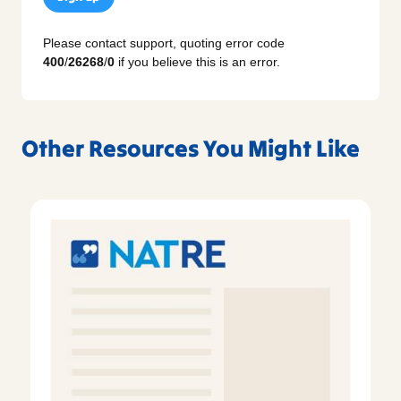
Please contact support, quoting error code
400
/
26268
/
0
if you believe this is an error.
Other Resources You Might Like