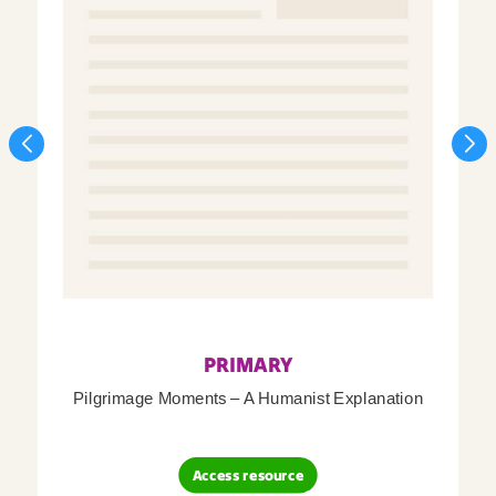
PRIMARY
Pilgrimage Moments – A Humanist Explanation
Access resource