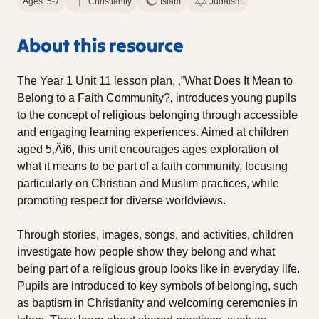
Ages: 5-7
Christianity
Islam
Judaism
About this resource
The Year 1 Unit 11 lesson plan, ‚”What Does It Mean to
Belong to a Faith Community?‚ introduces young pupils
to the concept of religious belonging through accessible
and engaging learning experiences. Aimed at children
aged 5‚Äì6, this unit encourages ages exploration of
what it means to be part of a faith community, focusing
particularly on Christian and Muslim practices, while
promoting respect for diverse worldviews.
Through stories, images, songs, and activities, children
investigate how people show they belong and what
being part of a religious group looks like in everyday life.
Pupils are introduced to key symbols of belonging, such
as baptism in Christianity and welcoming ceremonies in