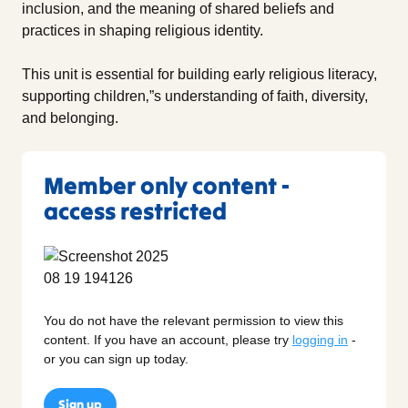
inclusion, and the meaning of shared beliefs and
practices in shaping religious identity.
This unit is essential for building early religious literacy,
supporting children‚”s understanding of faith, diversity,
and belonging.
Member only content -
access restricted
You do not have the relevant permission to view this
content. If you have an account, please try
logging in
-
or you can sign up today.
Sign up