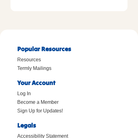
Popular Resources
Resources
Termly Mailings
Your Account
Log In
Become a Member
Sign Up for Updates!
Legals
Accessibility Statement