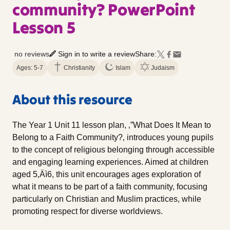
community? PowerPoint
Lesson 5
no reviews
Sign in to write a review
Share:
Ages: 5-7
Christianity
Islam
Judaism
About this resource
The Year 1 Unit 11 lesson plan, ‚”What Does It Mean to
Belong to a Faith Community?‚ introduces young pupils
to the concept of religious belonging through accessible
and engaging learning experiences. Aimed at children
aged 5‚Äì6, this unit encourages ages exploration of
what it means to be part of a faith community, focusing
particularly on Christian and Muslim practices, while
promoting respect for diverse worldviews.