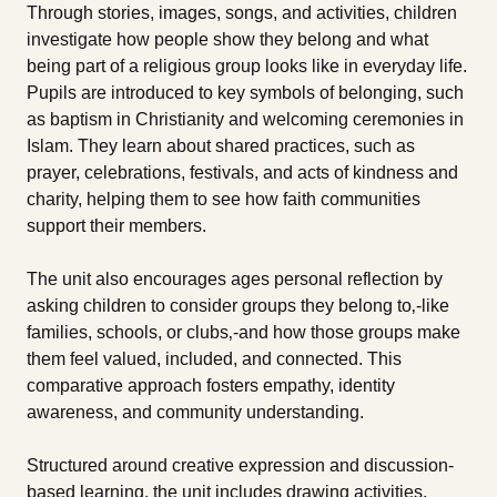
Through stories, images, songs, and activities, children
investigate how people show they belong and what
being part of a religious group looks like in everyday life.
Pupils are introduced to key symbols of belonging, such
as baptism in Christianity and welcoming ceremonies in
Islam. They learn about shared practices, such as
prayer, celebrations, festivals, and acts of kindness and
charity, helping them to see how faith communities
support their members.
The unit also encourages ages personal reflection by
asking children to consider groups they belong to‚-like
families, schools, or clubs‚-and how those groups make
them feel valued, included, and connected. This
comparative approach fosters empathy, identity
awareness, and community understanding.
Structured around creative expression and discussion-
based learning, the unit includes drawing activities,