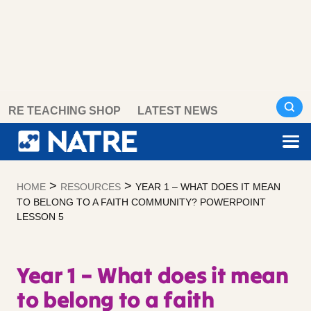
Skip
RE TEACHING SHOP
LATEST NEWS
to
content
>
>
HOME
RESOURCES
YEAR 1 – WHAT DOES IT MEAN
TO BELONG TO A FAITH COMMUNITY? POWERPOINT
LESSON 5
Year 1 – What does it mean
to belong to a faith