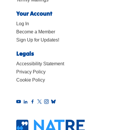
Your Account
Log In
Become a Member
Sign Up for Updates!
Legals
Accessibility Statement
Privacy Policy
Cookie Policy