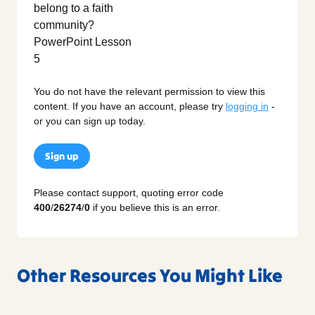
You do not have the relevant permission to view this
content. If you have an account, please try
logging in
-
or you can sign up today.
Sign up
Please contact support, quoting error code
400
/
26274
/
0
if you believe this is an error.
Other Resources You Might Like