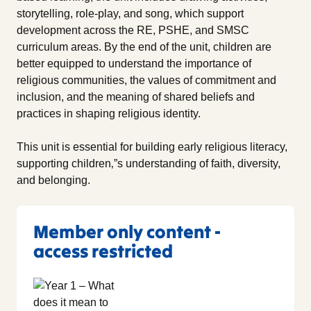
storytelling, role-play, and song, which support
development across the RE, PSHE, and SMSC
curriculum areas. By the end of the unit, children are
better equipped to understand the importance of
religious communities, the values of commitment and
inclusion, and the meaning of shared beliefs and
practices in shaping religious identity.
This unit is essential for building early religious literacy,
supporting children‚”s understanding of faith, diversity,
and belonging.
Member only content -
access restricted