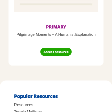
PRIMARY
Pilgrimage Moments – A Humanist Explanation
Access resource
Popular Resources
Resources
Termly Mailings