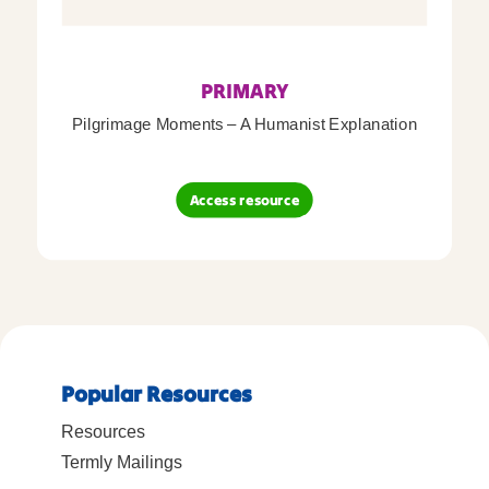
PRIMARY
Pilgrimage Moments – A Humanist Explanation
Access resource
Popular Resources
Resources
Termly Mailings