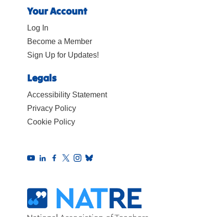
Your Account
Log In
Become a Member
Sign Up for Updates!
Legals
Accessibility Statement
Privacy Policy
Cookie Policy