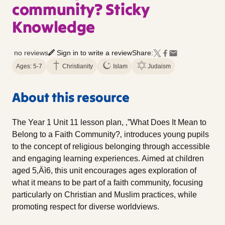
community? Sticky
Knowledge
no reviews
Sign in to write a review
Share:
Ages: 5-7
Christianity
Islam
Judaism
About this resource
The Year 1 Unit 11 lesson plan, ‚”What Does It Mean to
Belong to a Faith Community?‚ introduces young pupils
to the concept of religious belonging through accessible
and engaging learning experiences. Aimed at children
aged 5‚Äì6, this unit encourages ages exploration of
what it means to be part of a faith community, focusing
particularly on Christian and Muslim practices, while
promoting respect for diverse worldviews.