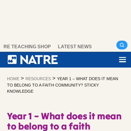
Skip
RE TEACHING SHOP
LATEST NEWS
to
content
>
>
HOME
RESOURCES
YEAR 1 – WHAT DOES IT MEAN
TO BELONG TO A FAITH COMMUNITY? STICKY
KNOWLEDGE
Year 1 – What does it mean
to belong to a faith