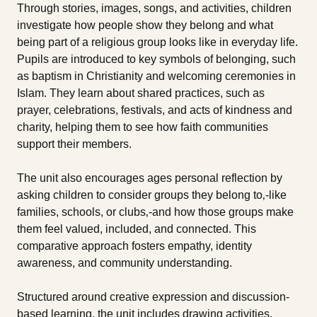
Through stories, images, songs, and activities, children
investigate how people show they belong and what
being part of a religious group looks like in everyday life.
Pupils are introduced to key symbols of belonging, such
as baptism in Christianity and welcoming ceremonies in
Islam. They learn about shared practices, such as
prayer, celebrations, festivals, and acts of kindness and
charity, helping them to see how faith communities
support their members.
The unit also encourages ages personal reflection by
asking children to consider groups they belong to‚-like
families, schools, or clubs‚-and how those groups make
them feel valued, included, and connected. This
comparative approach fosters empathy, identity
awareness, and community understanding.
Structured around creative expression and discussion-
based learning, the unit includes drawing activities,