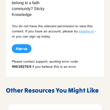
You do not have the relevant permission to view this
content. If you have an account, please try
logging in
-
or you can sign up today.
Sign up
Please contact support, quoting error code
400
/
26276
/
0
if you believe this is an error.
Other Resources You Might Like