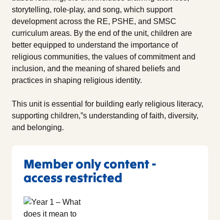
storytelling, role-play, and song, which support
development across the RE, PSHE, and SMSC
curriculum areas. By the end of the unit, children are
better equipped to understand the importance of
religious communities, the values of commitment and
inclusion, and the meaning of shared beliefs and
practices in shaping religious identity.
This unit is essential for building early religious literacy,
supporting children‚”s understanding of faith, diversity,
and belonging.
Member only content -
access restricted