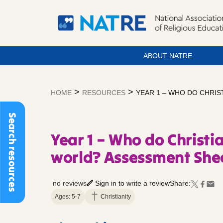
ABOUT NATRE
Skip
to
>
>
HOME
RESOURCES
YEAR 1 – WHO DO CHRI
content
Search resources
Year 1 – Who do Christi
world? Assessment She
no reviews
Sign in to write a review
Share:
Ages: 5-7
Christianity