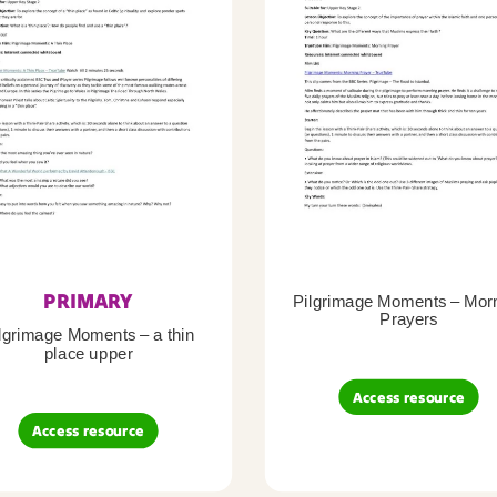
PRIMARY
Pilgrimage Moments – Mor
Prayers
lgrimage Moments – a thin
place upper
Access resource
Access resource