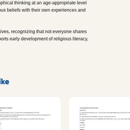
phical thinking at an age-appropriate level
ous beliefs with their own experiences and
tives, recognizing that not everyone shares
rts early development of religious literacy,
ike