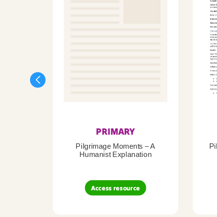
PRIMARY
Pilgrimage Moments – A
Pi
Humanist Explanation
Access resource