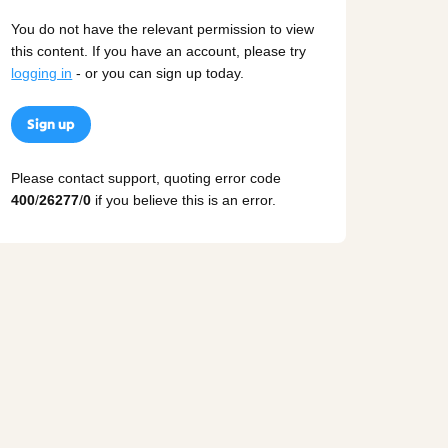
You do not have the relevant permission to view
this content. If you have an account, please try
logging in
- or you can sign up today.
Sign up
Please contact support, quoting error code
400
/
26277
/
0
if you believe this is an error.