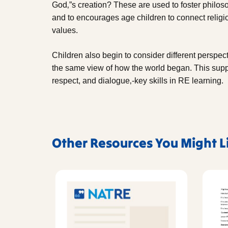
God‚”s creation? These are used to foster philoso
and to encourages age children to connect religi
values.
Children also begin to consider different perspec
the same view of how the world began. This suppo
respect, and dialogue‚-key skills in RE learning.
Other Resources You Might L