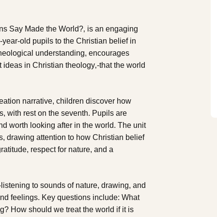
ans Say Made the World?‚ is an engaging
-year-old pupils to the Christian belief in
 theological understanding, encourages
t ideas in Christian theology‚-that the world
eation narrative, children discover how
, with rest on the seventh. Pupils are
and worth looking after in the world. The unit
ns, drawing attention to how Christian belief
atitude, respect for nature, and a
-listening to sounds of nature, drawing, and
 and feelings. Key questions include: What
? How should we treat the world if it is