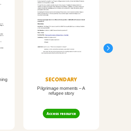
SECONDARY
ning
Pilgrimage moments – A
Pil
refugee story
B
Access resource