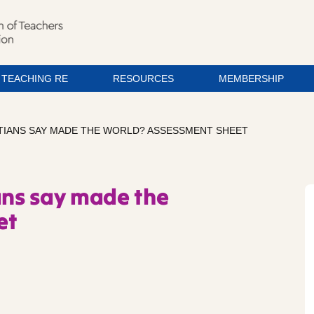
TEACHING RE
RESOURCES
MEMBERSHIP
STIANS SAY MADE THE WORLD? ASSESSMENT SHEET
ans say made the
et