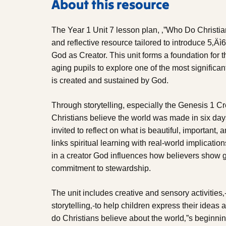
About this resource
The Year 1 Unit 7 lesson plan, ‚”Who Do Christi
and reflective resource tailored to introduce 5‚Äì6
God as Creator. This unit forms a foundation for
aging pupils to explore one of the most significan
is created and sustained by God.
Through storytelling, especially the Genesis 1 Cr
Christians believe the world was made in six days
invited to reflect on what is beautiful, important, 
links spiritual learning with real-world implicatio
in a creator God influences how believers show gr
commitment to stewardship.
The unit includes creative and sensory activities‚
storytelling‚-to help children express their ideas
do Christians believe about the world‚”s beginning