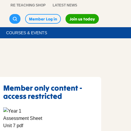
RE TEACHING SHOP
LATEST NEWS
Member Log in
Join us today
COURSES & EVENTS
Member only content -
access restricted