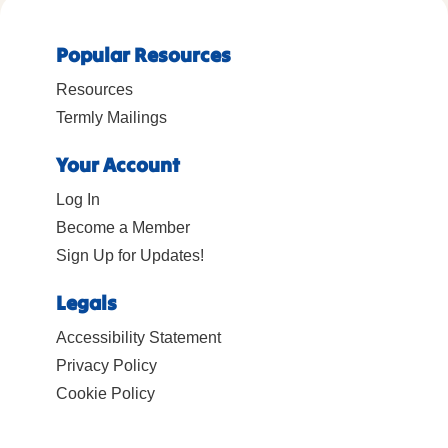
Popular Resources
Resources
Termly Mailings
Your Account
Log In
Become a Member
Sign Up for Updates!
Legals
Accessibility Statement
Privacy Policy
Cookie Policy