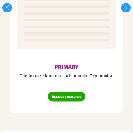
PRIMARY
Pilgrimage Moments – A Humanist Explanation
Access resource