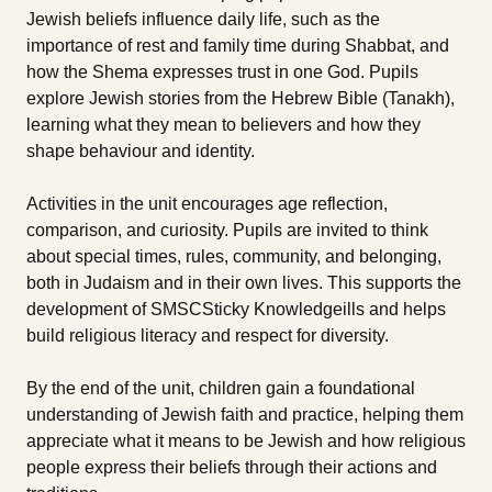
Jewish beliefs influence daily life, such as the
importance of rest and family time during Shabbat, and
how the Shema expresses trust in one God. Pupils
explore Jewish stories from the Hebrew Bible (Tanakh),
learning what they mean to believers and how they
shape behaviour and identity.
Activities in the unit encourages age reflection,
comparison, and curiosity. Pupils are invited to think
about special times, rules, community, and belonging,
both in Judaism and in their own lives. This supports the
development of SMSCSticky Knowledgeills and helps
build religious literacy and respect for diversity.
By the end of the unit, children gain a foundational
understanding of Jewish faith and practice, helping them
appreciate what it means to be Jewish and how religious
people express their beliefs through their actions and