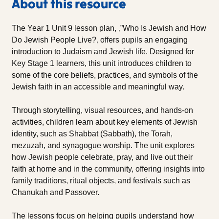
About this resource
The Year 1 Unit 9 lesson plan, ‚”Who Is Jewish and How
Do Jewish People Live?‚ offers pupils an engaging
introduction to Judaism and Jewish life. Designed for
Key Stage 1 learners, this unit introduces children to
some of the core beliefs, practices, and symbols of the
Jewish faith in an accessible and meaningful way.
Through storytelling, visual resources, and hands-on
activities, children learn about key elements of Jewish
identity, such as Shabbat (Sabbath), the Torah,
mezuzah, and synagogue worship. The unit explores
how Jewish people celebrate, pray, and live out their
faith at home and in the community, offering insights into
family traditions, ritual objects, and festivals such as
Chanukah and Passover.
The lessons focus on helping pupils understand how