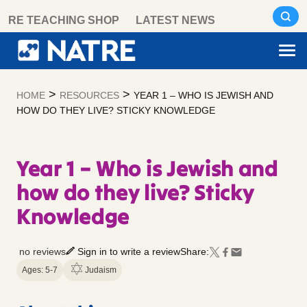
Skip
RE TEACHING SHOP
LATEST NEWS
to
content
>
>
HOME
RESOURCES
YEAR 1 – WHO IS JEWISH AND
HOW DO THEY LIVE? STICKY KNOWLEDGE
Year 1 – Who is Jewish and
how do they live? Sticky
Knowledge
no reviews
Sign in to write a review
Share:
Ages: 5-7
Judaism