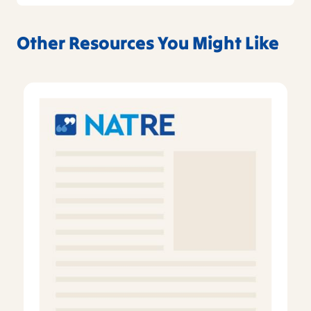
Other Resources You Might Like