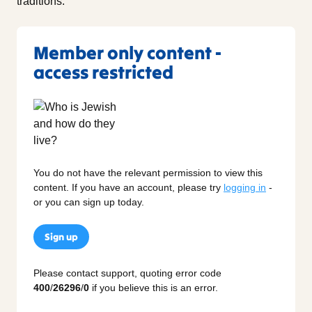
traditions.
Member only content -
access restricted
You do not have the relevant permission to view this
content. If you have an account, please try
logging in
-
or you can sign up today.
Sign up
Please contact support, quoting error code
400
/
26296
/
0
if you believe this is an error.