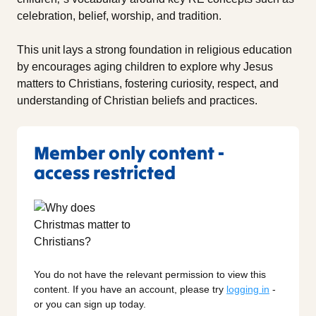
celebration, belief, worship, and tradition.
This unit lays a strong foundation in religious education
by encourages aging children to explore why Jesus
matters to Christians, fostering curiosity, respect, and
understanding of Christian beliefs and practices.
Member only content -
access restricted
You do not have the relevant permission to view this
content. If you have an account, please try
logging in
-
or you can sign up today.