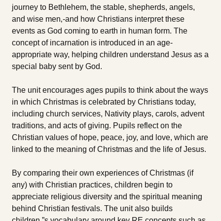
journey to Bethlehem, the stable, shepherds, angels,
and wise men‚-and how Christians interpret these
events as God coming to earth in human form. The
concept of incarnation is introduced in an age-
appropriate way, helping children understand Jesus as a
special baby sent by God.
The unit encourages ages pupils to think about the ways
in which Christmas is celebrated by Christians today,
including church services, Nativity plays, carols, advent
traditions, and acts of giving. Pupils reflect on the
Christian values of hope, peace, joy, and love, which are
linked to the meaning of Christmas and the life of Jesus.
By comparing their own experiences of Christmas (if
any) with Christian practices, children begin to
appreciate religious diversity and the spiritual meaning
behind Christian festivals. The unit also builds
children‚”s vocabulary around key RE concepts such as