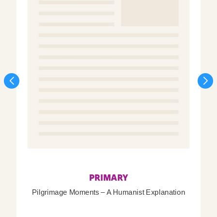
PRIMARY
Pilgrimage Moments – A Humanist Explanation