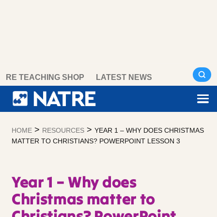
Skip
RE TEACHING SHOP
LATEST NEWS
to
content
>
>
HOME
RESOURCES
YEAR 1 – WHY DOES CHRISTMAS
MATTER TO CHRISTIANS? POWERPOINT LESSON 3
Year 1 – Why does
Christmas matter to
Christians? PowerPoint