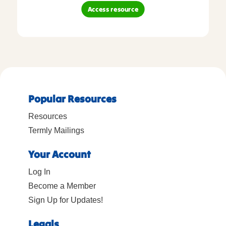
Access resource
Popular Resources
Resources
Termly Mailings
Your Account
Log In
Become a Member
Sign Up for Updates!
Legals