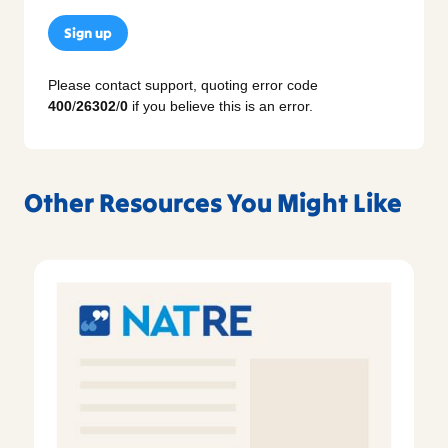
Sign up
Please contact support, quoting error code
400
/
26302
/
0
if you believe this is an error.
Other Resources You Might Like