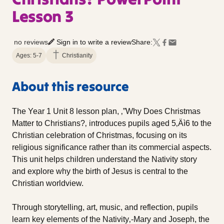
Lesson 3
no reviews
Sign in to write a review
Share:
Ages: 5-7
Christianity
About this resource
The Year 1 Unit 8 lesson plan, ‚”Why Does Christmas
Matter to Christians?‚ introduces pupils aged 5‚Äì6 to the
Christian celebration of Christmas, focusing on its
religious significance rather than its commercial aspects.
This unit helps children understand the Nativity story
and explore why the birth of Jesus is central to the
Christian worldview.
Through storytelling, art, music, and reflection, pupils
learn key elements of the Nativity‚-Mary and Joseph, the