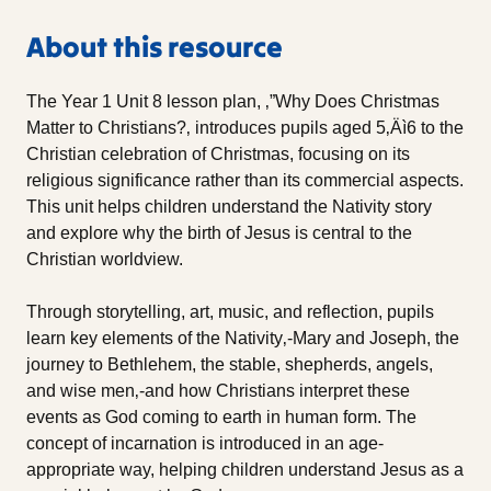
About this resource
The Year 1 Unit 8 lesson plan, ‚”Why Does Christmas
Matter to Christians?‚ introduces pupils aged 5‚Äì6 to the
Christian celebration of Christmas, focusing on its
religious significance rather than its commercial aspects.
This unit helps children understand the Nativity story
and explore why the birth of Jesus is central to the
Christian worldview.
Through storytelling, art, music, and reflection, pupils
learn key elements of the Nativity‚-Mary and Joseph, the
journey to Bethlehem, the stable, shepherds, angels,
and wise men‚-and how Christians interpret these
events as God coming to earth in human form. The
concept of incarnation is introduced in an age-
appropriate way, helping children understand Jesus as a