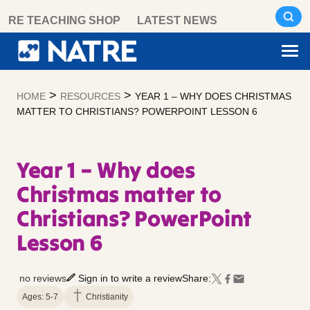
Skip
RE TEACHING SHOP
LATEST NEWS
to
content
>
>
HOME
RESOURCES
YEAR 1 – WHY DOES CHRISTMAS
MATTER TO CHRISTIANS? POWERPOINT LESSON 6
Year 1 – Why does
Christmas matter to
Christians? PowerPoint
Lesson 6
no reviews
Sign in to write a review
Share:
Ages: 5-7
Christianity