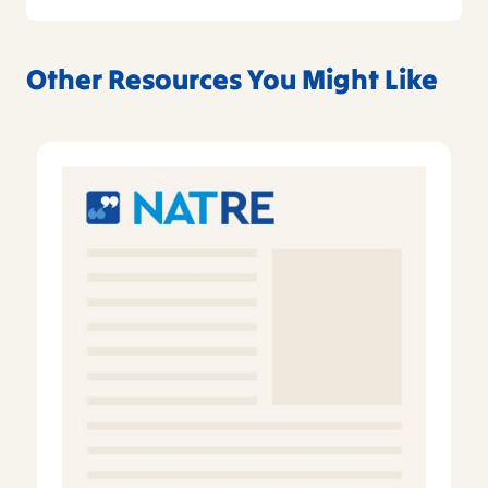
Other Resources You Might Like