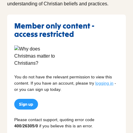
understanding of Christian beliefs and practices.
Member only content -
access restricted
You do not have the relevant permission to view this
content. If you have an account, please try
logging in
-
or you can sign up today.
Sign up
Please contact support, quoting error code
400
/
26305
/
0
if you believe this is an error.