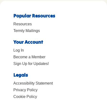
Popular Resources
Resources
Termly Mailings
Your Account
Log In
Become a Member
Sign Up for Updates!
Legals
Accessibility Statement
Privacy Policy
Cookie Policy