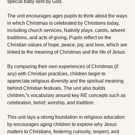
special baby sent by God.
The unit encourages ages pupils to think about the ways
in which Christmas is celebrated by Christians today,
including church services, Nativity plays, carols, advent
traditions, and acts of giving. Pupils reflect on the
Christian values of hope, peace, joy, and love, which are
linked to the meaning of Christmas and the life of Jesus.
By comparing their own experiences of Christmas (if
any) with Christian practices, children begin to
appreciate religious diversity and the spiritual meaning
behind Christian festivals. The unit also builds
children‚”s vocabulary around key RE concepts such as
celebration, belief, worship, and tradition.
This unit lays a strong foundation in religious education
by encourages aging children to explore why Jesus
matters to Christians, fostering curiosity, respect, and