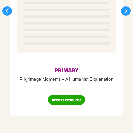
PRIMARY
Pilgrimage Moments – A Humanist Explanation
Access resource