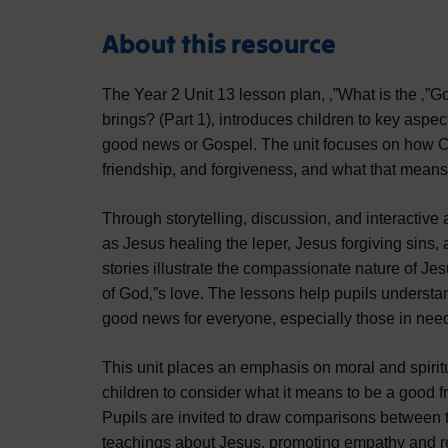
About this resource
The Year 2 Unit 13 lesson plan, ‚”What is the ‚”
brings? (Part 1)‚ introduces children to key aspec
good news or Gospel. The unit focuses on how Ch
friendship, and forgiveness, and what that means f
Through storytelling, discussion, and interactive a
as Jesus healing the leper, Jesus forgiving sins
stories illustrate the compassionate nature of Je
of God‚”s love. The lessons help pupils understa
good news for everyone, especially those in need
This unit places an emphasis on moral and spir
children to consider what it means to be a good f
Pupils are invited to draw comparisons between 
teachings about Jesus, promoting empathy and re