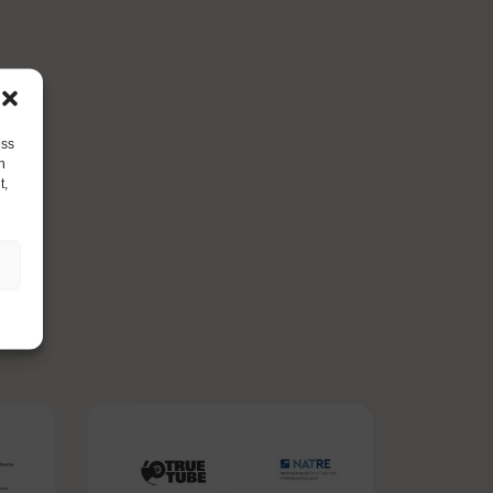
ess
h
t,