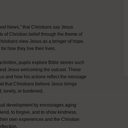
Good News‚” that Christians say Jesus
ts of Christian belief through the theme of
ristians view Jesus as a bringer of hope,
or how they live their lives.
ctivities, pupils explore Bible stories such
, and Jesus welcoming the outcast. These
sus and how his actions reflect the message
nd that Christians believe Jesus brings
, lonely, or burdened.
itual development by encourages aging
riend, to forgive, and to show kindness.
their own experiences and the Christian
flection.