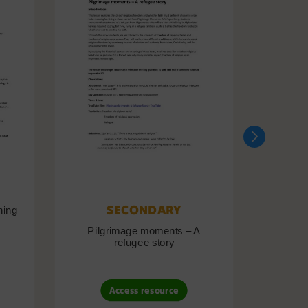
SECONDARY
ning
Pilgrimage moments – A
Pil
refugee story
B
Access resource