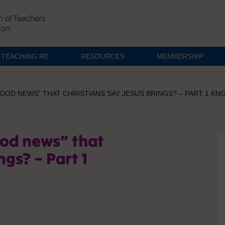
TEACHING RE
RESOURCES
MEMBERSHIP
“GOOD NEWS” THAT CHRISTIANS SAY JESUS BRINGS? – PART 1 
ood news” that
ngs? – Part 1