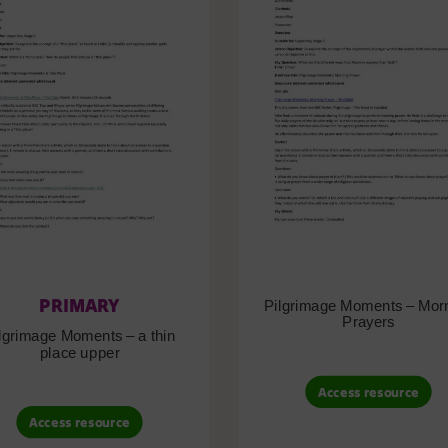
PRIMARY
Pilgrimage Moments – Mor
Prayers
lgrimage Moments – a thin
place upper
Access resource
Access resource