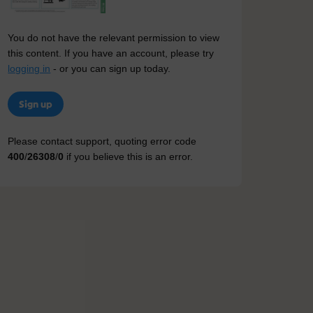
You do not have the relevant permission to view
this content. If you have an account, please try
logging in
- or you can sign up today.
Sign up
Please contact support, quoting error code
400
/
26308
/
0
if you believe this is an error.