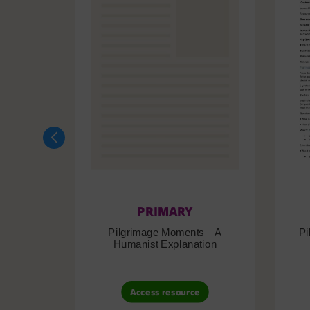
PRIMARY
Pilgrimage Moments – A
Pi
Humanist Explanation
Access resource