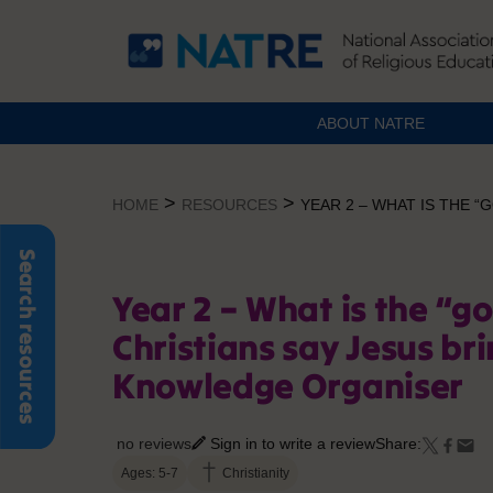
ABOUT NATRE
Skip
to
>
>
HOME
RESOURCES
YEAR 2 – WHAT IS THE 
content
Search resources
Year 2 – What is the “g
Christians say Jesus bri
Knowledge Organiser
no reviews
Sign in to write a review
Share:
Ages: 5-7
Christianity