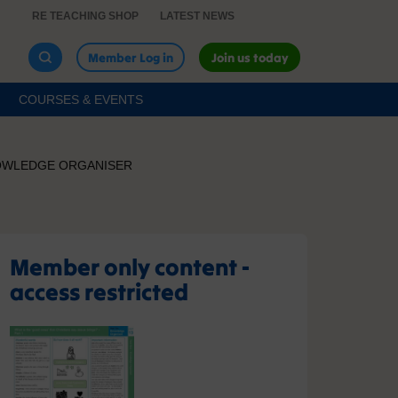
RE TEACHING SHOP
LATEST NEWS
Member Log in
Join us today
COURSES & EVENTS
KNOWLEDGE ORGANISER
Member only content -
access restricted