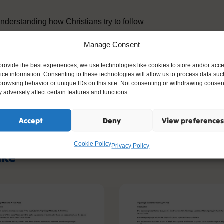
understanding how Christians try to follow
chool, and in the wider community. Pupils
Manage Consent
ible, and helping others are ways Christians
provide the best experiences, we use technologies like cookies to store and/or acc
ice information. Consenting to these technologies will allow us to process data suc
the exploration of Christian values, helping
browsing behavior or unique IDs on this site. Not consenting or withdrawing consen
 adversely affect certain features and functions.
ow beliefs shape actions and relationships.
Accept
Deny
View preferences
Cookie Policy
Privacy Policy
ike