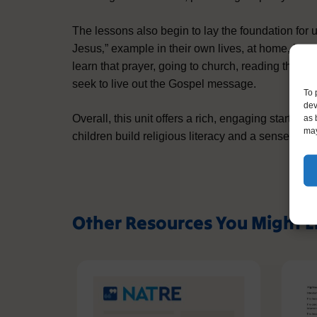
The lessons also begin to lay the foundation for 
Jesus‚” example in their own lives, at home, in s
learn that prayer, going to church, reading the B
seek to live out the Gospel message.
To 
dev
Overall, this unit offers a rich, engaging start to 
as 
may
children build religious literacy and a sense of h
Other Resources You Might L