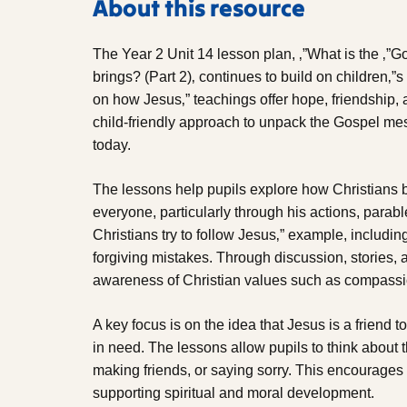
About this resource
The Year 2 Unit 14 lesson plan, ‚”What is the ‚”
brings? (Part 2)‚ continues to build on children‚”s
on how Jesus‚” teachings offer hope, friendship, a
child-friendly approach to unpack the Gospel mes
today.
The lessons help pupils explore how Christians 
everyone, particularly through his actions, parab
Christians try to follow Jesus‚” example, includi
forgiving mistakes. Through discussion, stories, 
awareness of Christian values such as compassion
A key focus is on the idea that Jesus is a friend t
in need. The lessons allow pupils to think about 
making friends, or saying sorry. This encourages
supporting spiritual and moral development.