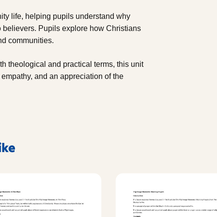
ity life, helping pupils understand why
o believers. Pupils explore how Christians
 and communities.
h theological and practical terms, this unit
, empathy, and an appreciation of the
ike