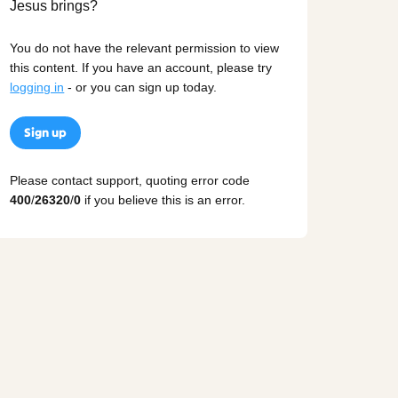
You do not have the relevant permission to view
this content. If you have an account, please try
logging in
- or you can sign up today.
Sign up
Please contact support, quoting error code
400
/
26320
/
0
if you believe this is an error.