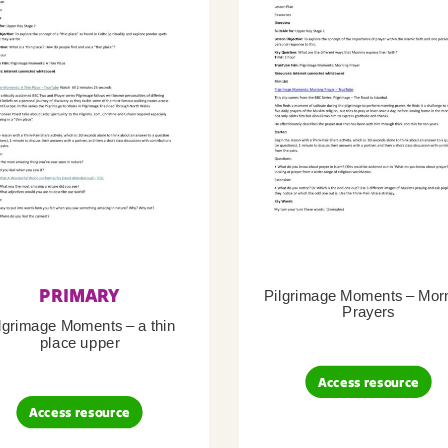
PRIMARY
Pilgrimage Moments – Mor
Prayers
lgrimage Moments – a thin
place upper
Access resource
Access resource