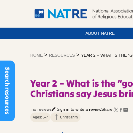
ABOUT NATRE
Skip
to
>
>
HOME
RESOURCES
YEAR 2 – WHAT IS THE “
content
Search resources
Year 2 – What is the “g
Christians say Jesus bri
no reviews
Sign in to write a review
Share:
Ages: 5-7
Christianity