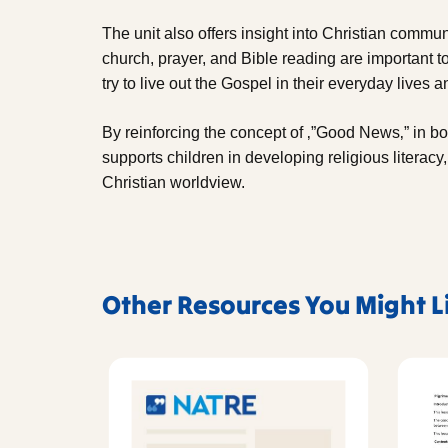
The unit also offers insight into Christian commun
church, prayer, and Bible reading are important t
try to live out the Gospel in their everyday lives
By reinforcing the concept of ‚”Good News‚” in bot
supports children in developing religious literacy
Christian worldview.
Other Resources You Might L