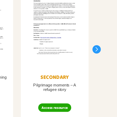
SECONDARY
ning
Pilgrimage moments – A
Pil
refugee story
B
Access resource