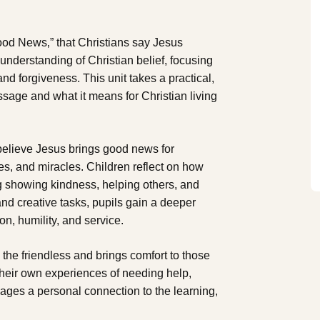
Good News‚” that Christians say Jesus
 understanding of Christian belief, focusing
nd forgiveness. This unit takes a practical,
sage and what it means for Christian living
believe Jesus brings good news for
les, and miracles. Children reflect on how
ng showing kindness, helping others, and
and creative tasks, pupils gain a deeper
, humility, and service.
o the friendless and brings comfort to those
their own experiences of needing help,
 ages a personal connection to the learning,