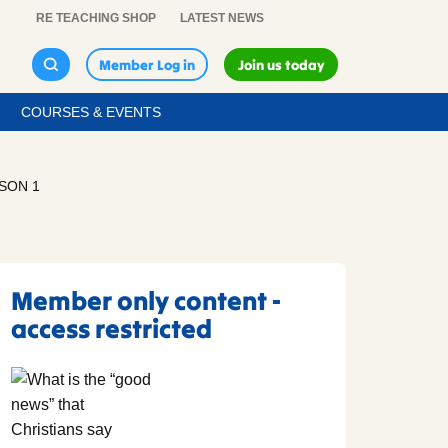
RE TEACHING SHOP
LATEST NEWS
Member Log in
Join us today
COURSES & EVENTS
SSON 1
Member only content -
access restricted