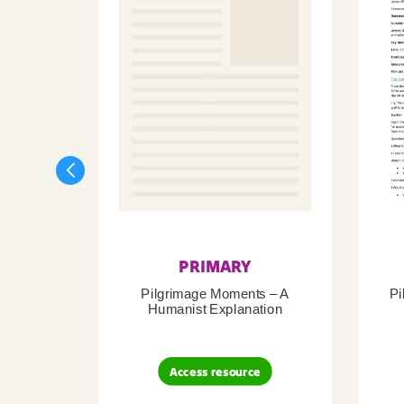
PRIMARY
Pilgrimage Moments – A
Pi
Humanist Explanation
Access resource