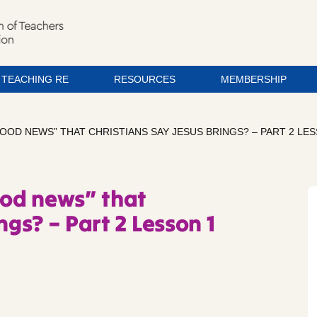
TEACHING RE
RESOURCES
MEMBERSHIP
GOOD NEWS” THAT CHRISTIANS SAY JESUS BRINGS? – PART 2 LE
ood news” that
ngs? – Part 2 Lesson 1