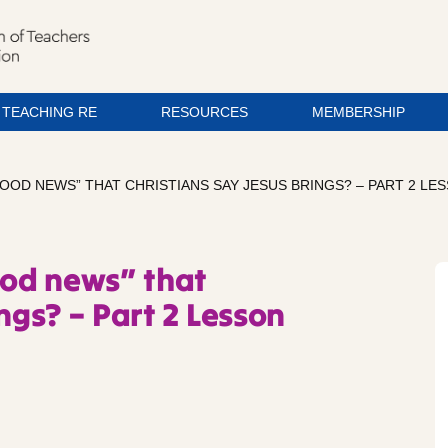
TEACHING RE
RESOURCES
MEMBERSHIP
GOOD NEWS” THAT CHRISTIANS SAY JESUS BRINGS? – PART 2 LE
ood news” that
ngs? – Part 2 Lesson