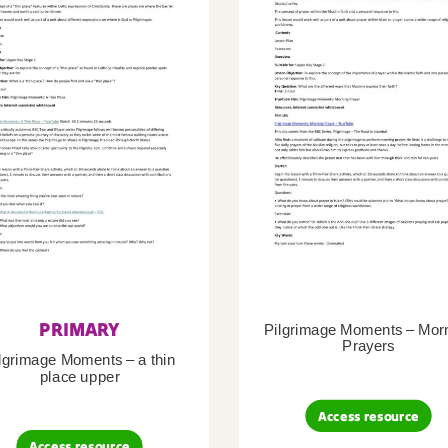
PRIMARY
Pilgrimage Moments – Mor
Prayers
lgrimage Moments – a thin
place upper
Access resource
Access resource