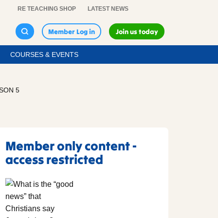
RE TEACHING SHOP
LATEST NEWS
Member Log in
Join us today
COURSES & EVENTS
SSON 5
Member only content -
access restricted