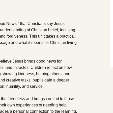
Good News‚” that Christians say Jesus
 understanding of Christian belief, focusing
nd forgiveness. This unit takes a practical,
sage and what it means for Christian living
believe Jesus brings good news for
les, and miracles. Children reflect on how
ng showing kindness, helping others, and
and creative tasks, pupils gain a deeper
, humility, and service.
o the friendless and brings comfort to those
their own experiences of needing help,
 ages a personal connection to the learning,