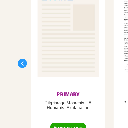
PRIMARY
Pilgrimage Moments – A
Pi
Humanist Explanation
Access resource