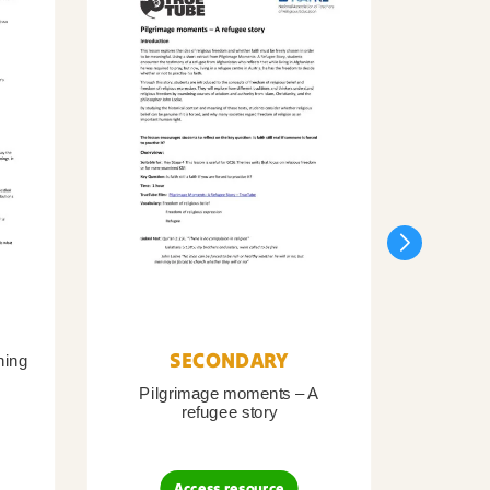
SECONDARY
ning
Pilgrimage moments – A
Pil
refugee story
B
Access resource