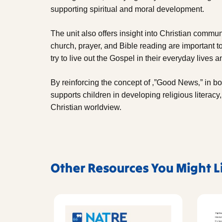
supporting spiritual and moral development.
The unit also offers insight into Christian commun
church, prayer, and Bible reading are important t
try to live out the Gospel in their everyday lives
By reinforcing the concept of ‚”Good News‚” in bot
supports children in developing religious literacy
Christian worldview.
Other Resources You Might L