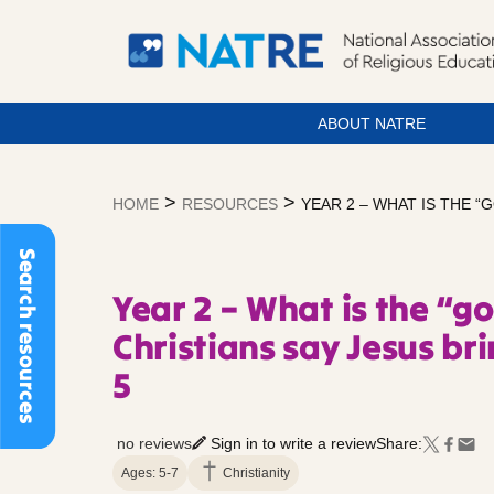
ABOUT NATRE
Skip
to
>
>
HOME
RESOURCES
YEAR 2 – WHAT IS THE “
content
Search resources
Year 2 – What is the “g
Christians say Jesus bri
5
no reviews
Sign in to write a review
Share:
Ages: 5-7
Christianity