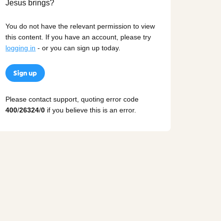
You do not have the relevant permission to view
this content. If you have an account, please try
logging in
- or you can sign up today.
Sign up
Please contact support, quoting error code
400
/
26324
/
0
if you believe this is an error.