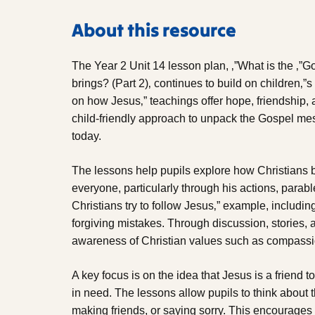
About this resource
The Year 2 Unit 14 lesson plan, ‚”What is the ‚”
brings? (Part 2)‚ continues to build on children‚”s
on how Jesus‚” teachings offer hope, friendship, a
child-friendly approach to unpack the Gospel mes
today.
The lessons help pupils explore how Christians 
everyone, particularly through his actions, parab
Christians try to follow Jesus‚” example, includi
forgiving mistakes. Through discussion, stories, 
awareness of Christian values such as compassion
A key focus is on the idea that Jesus is a friend t
in need. The lessons allow pupils to think about 
making friends, or saying sorry. This encourages