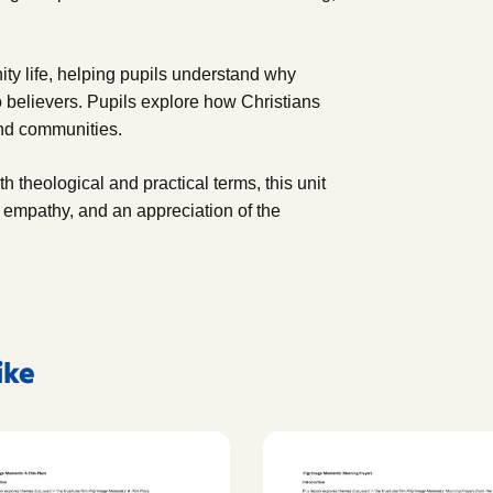
ity life, helping pupils understand why
o believers. Pupils explore how Christians
 and communities.
h theological and practical terms, this unit
, empathy, and an appreciation of the
ike