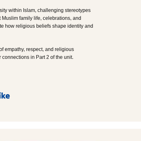
sity within Islam, challenging stereotypes
Muslim family life, celebrations, and
e how religious beliefs shape identity and
of empathy, respect, and religious
connections in Part 2 of the unit.
ike