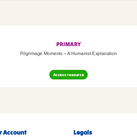
PRIMARY
Pilgrimage Moments – A Humanist Explanation
Access resource
r Account
Legals