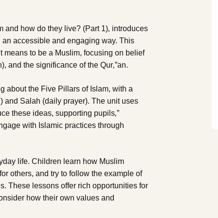
m and how do they live? (Part 1)‚ introduces
 in an accessible and engaging way. This
it means to be a Muslim, focusing on belief
, and the significance of the Qur‚”an.
g about the Five Pillars of Islam, with a
h) and Salah (daily prayer). The unit uses
duce these ideas, supporting pupils‚”
engage with Islamic practices through
ryday life. Children learn how Muslim
or others, and try to follow the example of
 These lessons offer rich opportunities for
consider how their own values and