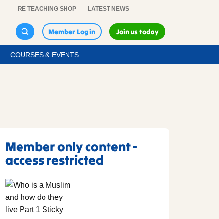
RE TEACHING SHOP
LATEST NEWS
Member Log in
Join us today
COURSES & EVENTS
Member only content -
access restricted