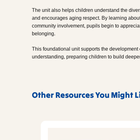
The unit also helps children understand the diver
and encourages aging respect. By learning about 
community involvement, pupils begin to appreciat
belonging.
This foundational unit supports the development 
understanding, preparing children to build deeper 
Other Resources You Might L