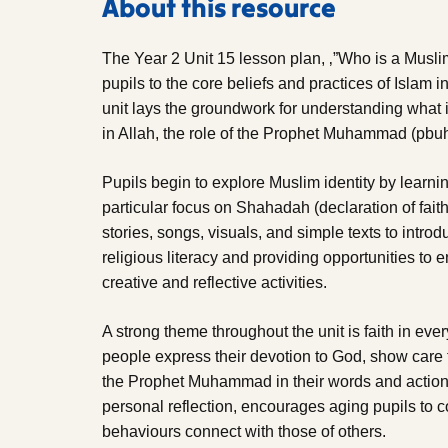
About this resource
The Year 2 Unit 15 lesson plan, ‚”Who is a Musli
pupils to the core beliefs and practices of Islam
unit lays the groundwork for understanding what 
in Allah, the role of the Prophet Muhammad (pbuh)
Pupils begin to explore Muslim identity by learnin
particular focus on Shahadah (declaration of fait
stories, songs, visuals, and simple texts to intro
religious literacy and providing opportunities to 
creative and reflective activities.
A strong theme throughout the unit is faith in eve
people express their devotion to God, show care f
the Prophet Muhammad in their words and actions.
personal reflection, encourages aging pupils to 
behaviours connect with those of others.