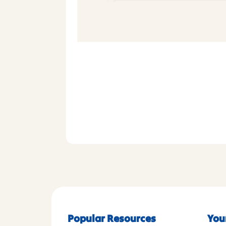
Popular Resources
You