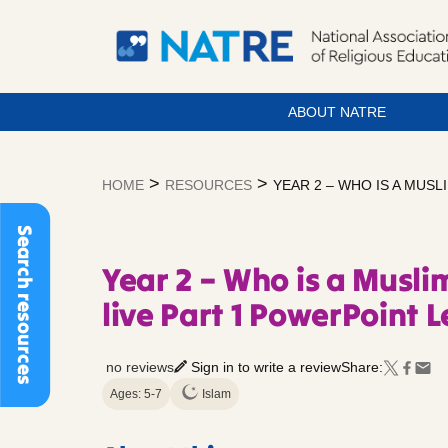
ABOUT NATRE
Skip
to
>
>
HOME
RESOURCES
YEAR 2 – WHO IS A MUS
content
Search resources
Year 2 – Who is a Musl
live Part 1 PowerPoint 
no reviews
Sign in to write a review
Share:
Ages: 5-7
Islam