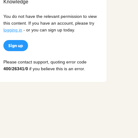
You do not have the relevant permission to view
this content. If you have an account, please try
logging in
- or you can sign up today.
Sign up
Please contact support, quoting error code
400
/
26341
/
0
if you believe this is an error.