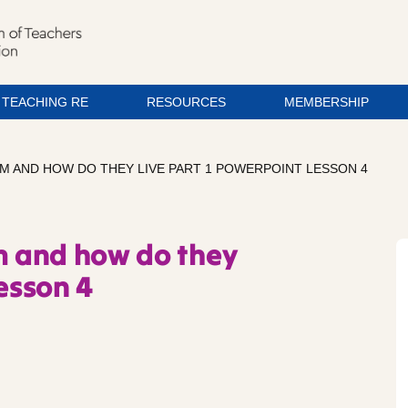
TEACHING RE
RESOURCES
MEMBERSHIP
LIM AND HOW DO THEY LIVE PART 1 POWERPOINT LESSON 4
im and how do they
Lesson 4