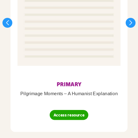
PRIMARY
Pilgrimage Moments – A Humanist Explanation
Access resource