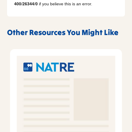
400
/
26344
/
0
if you believe this is an error.
Other Resources You Might Like