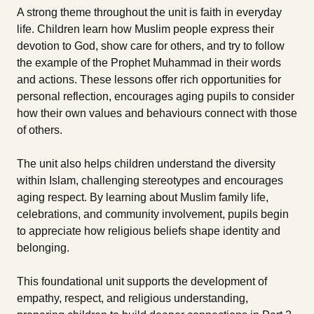
A strong theme throughout the unit is faith in everyday
life. Children learn how Muslim people express their
devotion to God, show care for others, and try to follow
the example of the Prophet Muhammad in their words
and actions. These lessons offer rich opportunities for
personal reflection, encourages aging pupils to consider
how their own values and behaviours connect with those
of others.
The unit also helps children understand the diversity
within Islam, challenging stereotypes and encourages
aging respect. By learning about Muslim family life,
celebrations, and community involvement, pupils begin
to appreciate how religious beliefs shape identity and
belonging.
This foundational unit supports the development of
empathy, respect, and religious understanding,