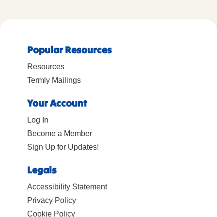
Popular Resources
Resources
Termly Mailings
Your Account
Log In
Become a Member
Sign Up for Updates!
Legals
Accessibility Statement
Privacy Policy
Cookie Policy