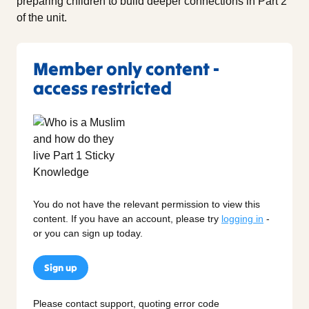
preparing children to build deeper connections in Part 2
of the unit.
Member only content -
access restricted
You do not have the relevant permission to view this
content. If you have an account, please try
logging in
-
or you can sign up today.
Sign up
Please contact support, quoting error code