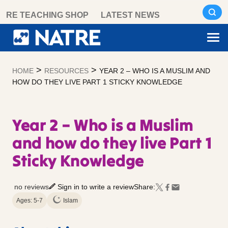
Skip
RE TEACHING SHOP
LATEST NEWS
to
content
>
>
HOME
RESOURCES
YEAR 2 – WHO IS A MUSLIM AND
HOW DO THEY LIVE PART 1 STICKY KNOWLEDGE
Year 2 – Who is a Muslim
and how do they live Part 1
Sticky Knowledge
no reviews
Sign in to write a review
Share:
Ages: 5-7
Islam