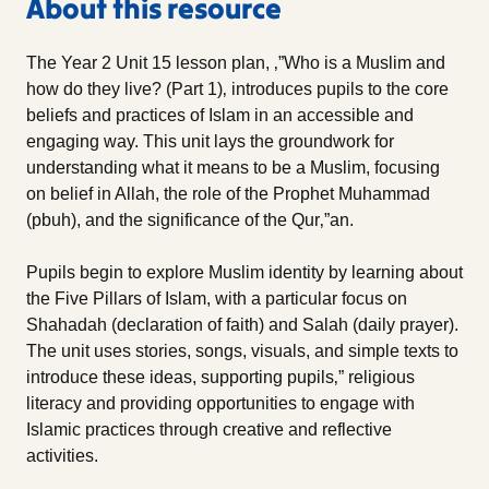
About this resource
The Year 2 Unit 15 lesson plan, ‚”Who is a Muslim and
how do they live? (Part 1)‚ introduces pupils to the core
beliefs and practices of Islam in an accessible and
engaging way. This unit lays the groundwork for
understanding what it means to be a Muslim, focusing
on belief in Allah, the role of the Prophet Muhammad
(pbuh), and the significance of the Qur‚”an.
Pupils begin to explore Muslim identity by learning about
the Five Pillars of Islam, with a particular focus on
Shahadah (declaration of faith) and Salah (daily prayer).
The unit uses stories, songs, visuals, and simple texts to
introduce these ideas, supporting pupils‚” religious
literacy and providing opportunities to engage with
Islamic practices through creative and reflective
activities.