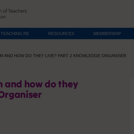
TEACHING RE
RESOURCES
MEMBERSHIP
LIM AND HOW DO THEY LIVE? PART 2 KNOWLEDGE ORGANISER
im and how do they
 Organiser