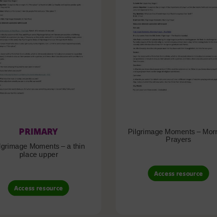
PRIMARY
Pilgrimage Moments – Mor
Prayers
lgrimage Moments – a thin
place upper
Access resource
Access resource