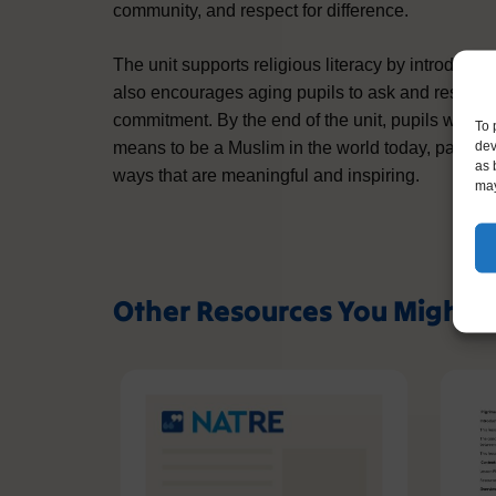
community, and respect for difference.
The unit supports religious literacy by introduci
also encourages aging pupils to ask and respond t
commitment. By the end of the unit, pupils will ha
To 
dev
means to be a Muslim in the world today, particula
as 
ways that are meaningful and inspiring.
may
Other Resources You Might L