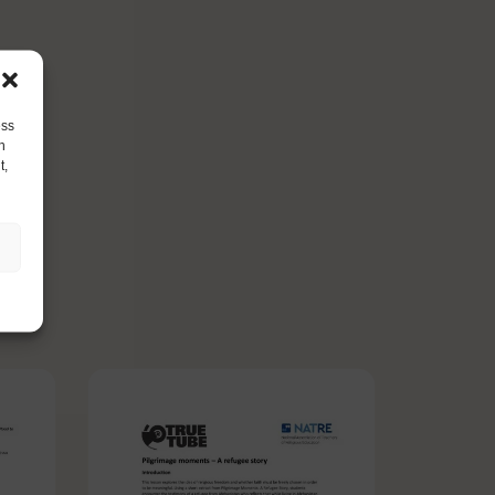
ess
h
t,