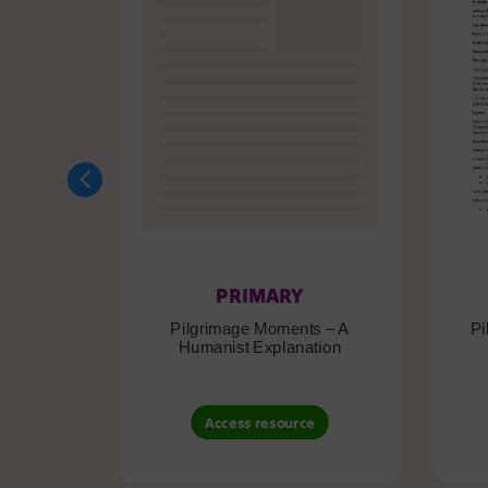
PRIMARY
Pilgrimage Moments – A
Pi
Humanist Explanation
Access resource