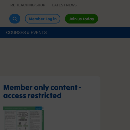
RE TEACHING SHOP
LATEST NEWS
Member Log in
Join us today
COURSES & EVENTS
Member only content -
access restricted