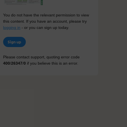
You do not have the relevant permission to view
this content. If you have an account, please try
logging in
- or you can sign up today.
Sign up
Please contact support, quoting error code
400
/
26347
/
0
if you believe this is an error.