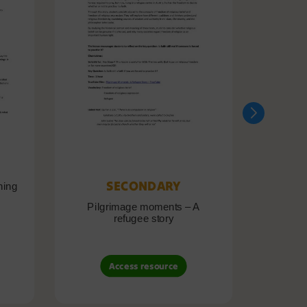
SECONDARY
ning
Pilgrimage moments – A
Pil
refugee story
B
Access resource