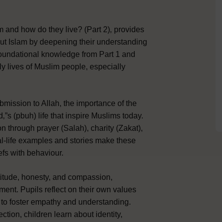
m and how do they live? (Part 2)‚ provides
out Islam by deepening their understanding
e foundational knowledge from Part 1 and
y lives of Muslim people, especially
bmission to Allah, the importance of the
s (pbuh) life that inspire Muslims today.
 through prayer (Salah), charity (Zakat),
l-life examples and stories make these
efs with behaviour.
atitude, honesty, and compassion,
ment. Pupils reflect on their own values
 to foster empathy and understanding.
ction, children learn about identity,