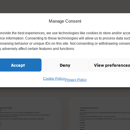
ng Islamic vocabulary and symbols, while
Manage Consent
o big questions about belief, lifestyle, and
ve a clearer understanding of what it
provide the best experiences, we use technologies like cookies to store and/or acc
ice information. Consenting to these technologies will allow us to process data suc
rly how faith influences everyday life in
browsing behavior or unique IDs on this site. Not consenting or withdrawing consen
 adversely affect certain features and functions.
Accept
Deny
View preferences
Cookie Policy
ike
Privacy Policy