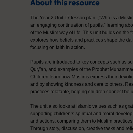
About this resource
The Year 2 Unit 17 lesson plan, ‚”Who is a Musli
an engaging continuation of pupils‚” learning ab
of the Muslim way of life. This unit builds on th
explores how beliefs and practices shape the dail
focusing on faith in action.
Pupils are introduced to key concepts such as su
Qur‚”an, and examples of the Prophet Muhammad‚”
Children learn how Muslims express their devotion
and by showing kindness and care to others. Rea
practices relatable, helping children connect beli
The unit also looks at Islamic values such as gr
supporting children’s spiritual and moral develop
and actions, comparing them to Muslim practices
Through story, discussion, creative tasks and refle