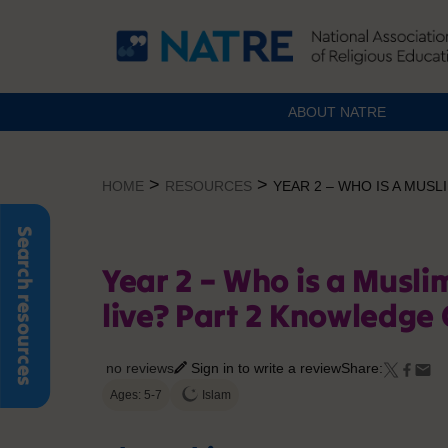
ABOUT NATRE
Skip
to
>
>
HOME
RESOURCES
YEAR 2 – WHO IS A MUS
content
Search resources
Year 2 – Who is a Musl
live? Part 2 Knowledge
no reviews
Sign in to write a review
Share:
Ages: 5-7
Islam