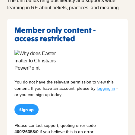
The unit builds religious literacy and supports wider
learning in RE about beliefs, practices, and meaning.
Member only content -
access restricted
You do not have the relevant permission to view this
content. If you have an account, please try
logging in
-
or you can sign up today.
Sign up
Please contact support, quoting error code
400
/
26358
/
0
if you believe this is an error.