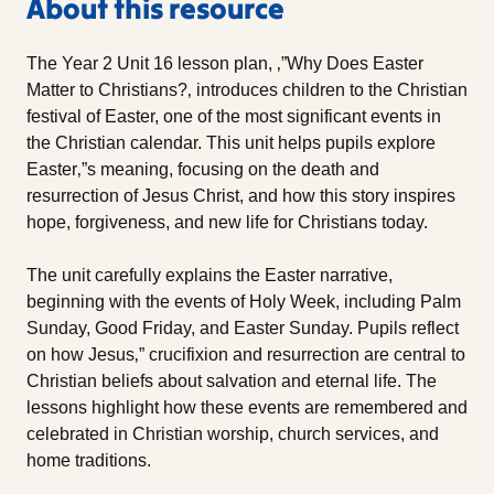
About this resource
The Year 2 Unit 16 lesson plan, ‚”Why Does Easter
Matter to Christians?‚ introduces children to the Christian
festival of Easter, one of the most significant events in
the Christian calendar. This unit helps pupils explore
Easter‚”s meaning, focusing on the death and
resurrection of Jesus Christ, and how this story inspires
hope, forgiveness, and new life for Christians today.
The unit carefully explains the Easter narrative,
beginning with the events of Holy Week, including Palm
Sunday, Good Friday, and Easter Sunday. Pupils reflect
on how Jesus‚” crucifixion and resurrection are central to
Christian beliefs about salvation and eternal life. The
lessons highlight how these events are remembered and
celebrated in Christian worship, church services, and
home traditions.