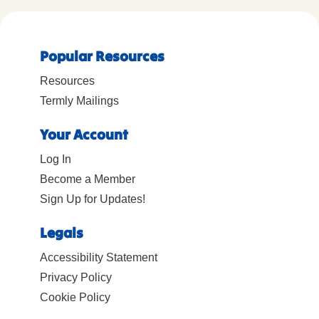
Popular Resources
Resources
Termly Mailings
Your Account
Log In
Become a Member
Sign Up for Updates!
Legals
Accessibility Statement
Privacy Policy
Cookie Policy