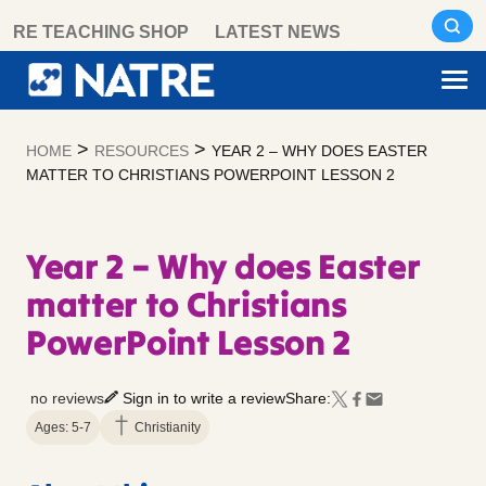
Skip
RE TEACHING SHOP
LATEST NEWS
to
content
>
>
HOME
RESOURCES
YEAR 2 – WHY DOES EASTER
MATTER TO CHRISTIANS POWERPOINT LESSON 2
Year 2 – Why does Easter
matter to Christians
PowerPoint Lesson 2
no reviews
Sign in to write a review
Share:
Ages: 5-7
Christianity