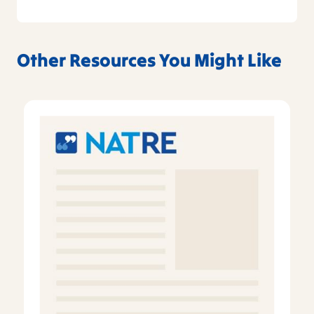
Other Resources You Might Like