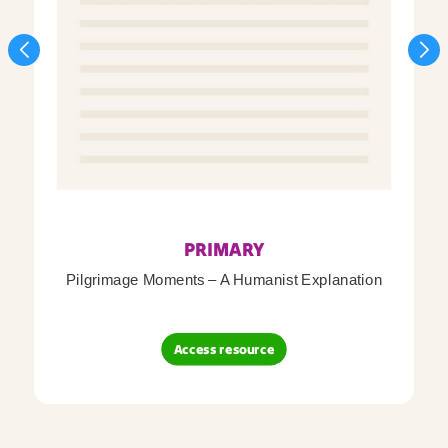
PRIMARY
Pilgrimage Moments – A Humanist Explanation
Access resource