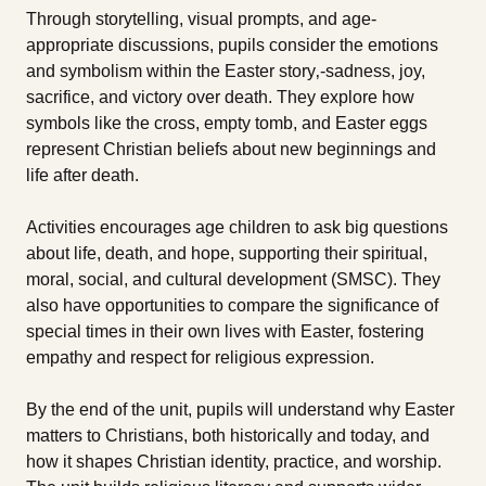
Through storytelling, visual prompts, and age-
appropriate discussions, pupils consider the emotions
and symbolism within the Easter story‚-sadness, joy,
sacrifice, and victory over death. They explore how
symbols like the cross, empty tomb, and Easter eggs
represent Christian beliefs about new beginnings and
life after death.
Activities encourages age children to ask big questions
about life, death, and hope, supporting their spiritual,
moral, social, and cultural development (SMSC). They
also have opportunities to compare the significance of
special times in their own lives with Easter, fostering
empathy and respect for religious expression.
By the end of the unit, pupils will understand why Easter
matters to Christians, both historically and today, and
how it shapes Christian identity, practice, and worship.