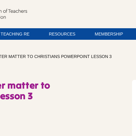
TEACHING RE
RESOURCES
MEMBERSHIP
STER MATTER TO CHRISTIANS POWERPOINT LESSON 3
r matter to
Lesson 3