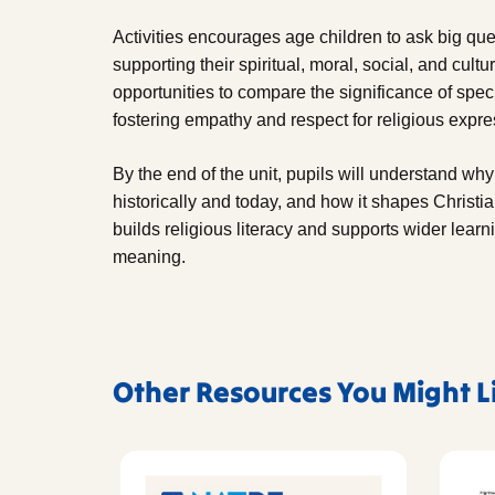
Activities encourages age children to ask big que
supporting their spiritual, moral, social, and cu
opportunities to compare the significance of speci
fostering empathy and respect for religious expre
By the end of the unit, pupils will understand why
historically and today, and how it shapes Christia
builds religious literacy and supports wider learn
meaning.
Other Resources You Might L