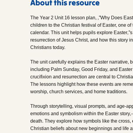
About this resource
The Year 2 Unit 16 lesson plan, ‚”Why Does Easte
children to the Christian festival of Easter, one of
calendar. This unit helps pupils explore Easter‚
resurrection of Jesus Christ, and how this story i
Christians today.
The unit carefully explains the Easter narrative,
including Palm Sunday, Good Friday, and Easter 
crucifixion and resurrection are central to Christia
The lessons highlight how these events are reme
worship, church services, and home traditions.
Through storytelling, visual prompts, and age-app
emotions and symbolism within the Easter story‚-s
death. They explore how symbols like the cross,
Christian beliefs about new beginnings and life af