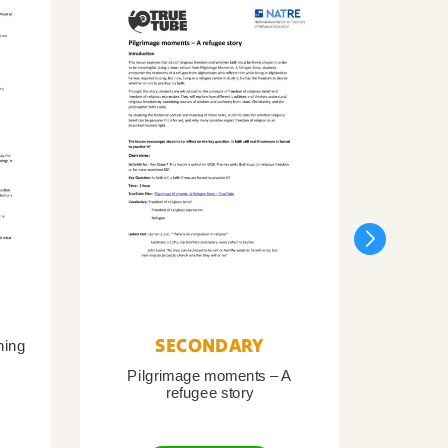
SECONDARY
ning
Pilgrimage moments – A
Pil
refugee story
B