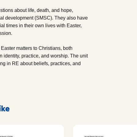
stions about life, death, and hope,
ltural development (SMSC). They also have
al times in their own lives with Easter,
ssion.
 Easter matters to Christians, both
n identity, practice, and worship. The unit
ing in RE about beliefs, practices, and
ike