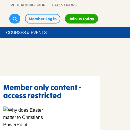
RE TEACHING SHOP
LATEST NEWS
Member Log in
Join us today
COURSES & EVENTS
Member only content -
access restricted