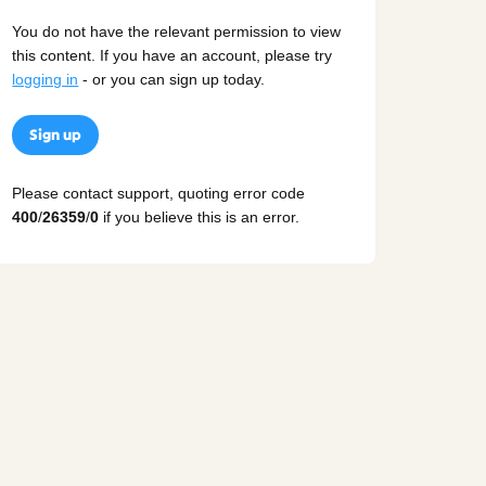
You do not have the relevant permission to view
this content. If you have an account, please try
logging in
- or you can sign up today.
Sign up
Please contact support, quoting error code
400
/
26359
/
0
if you believe this is an error.