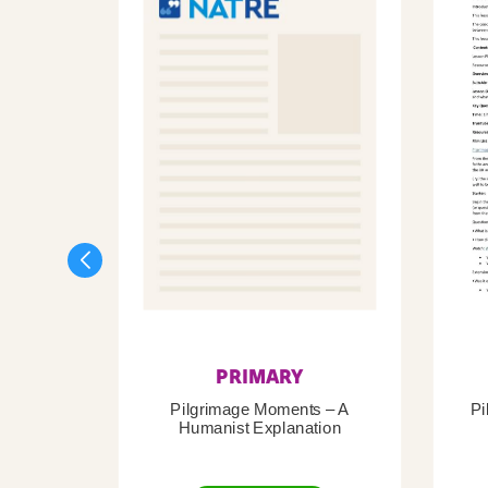
PRIMARY
Pilgrimage Moments – A
Pi
Humanist Explanation