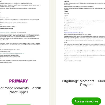
PRIMARY
Pilgrimage Moments – Mor
Prayers
lgrimage Moments – a thin
place upper
Access resource