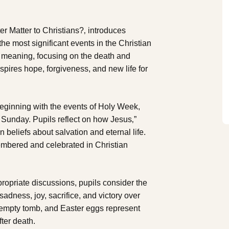
r Matter to Christians?‚ introduces
 the most significant events in the Christian
”s meaning, focusing on the death and
nspires hope, forgiveness, and new life for
 beginning with the events of Holy Week,
Sunday. Pupils reflect on how Jesus‚”
n beliefs about salvation and eternal life.
mbered and celebrated in Christian
ropriate discussions, pupils consider the
adness, joy, sacrifice, and victory over
 empty tomb, and Easter eggs represent
ter death.