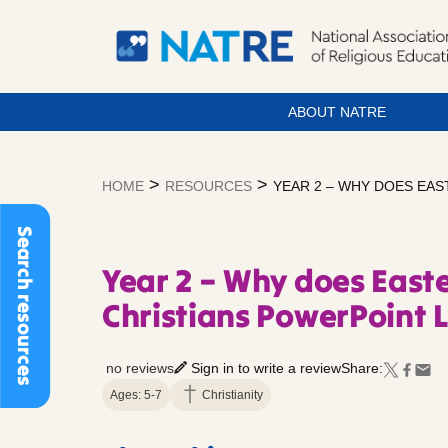
ABOUT NATRE
Skip
to
>
>
HOME
RESOURCES
YEAR 2 – WHY DOES EA
content
Search resources
Year 2 – Why does Easte
Christians PowerPoint 
no reviews
Sign in to write a review
Share:
Ages: 5-7
Christianity