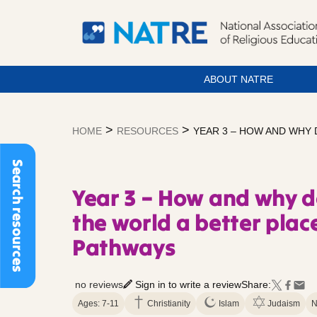
ABOUT NATRE
Skip
to
>
>
HOME
RESOURCES
YEAR 3 – HOW AND WHY 
content
Search resources
Year 3 – How and why d
the world a better plac
Pathways
no reviews
Sign in to write a review
Share:
Ages: 7-11
Christianity
Islam
Judaism
N