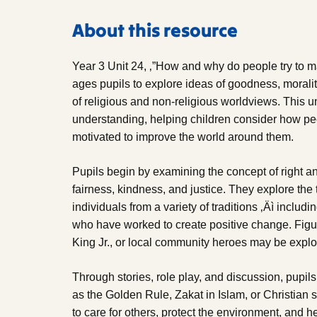
About this resource
Year 3 Unit 24, ‚”How and why do people try to m
ages pupils to explore ideas of goodness, morality
of religious and non-religious worldviews. This u
understanding, helping children consider how peop
motivated to improve the world around them.
Pupils begin by examining the concept of right a
fairness, kindness, and justice. They explore the 
individuals from a variety of traditions ‚Äì includ
who have worked to create positive change. Figu
King Jr., or local community heroes may be explo
Through stories, role play, and discussion, pupil
as the Golden Rule, Zakat in Islam, or Christian
to care for others, protect the environment, and 