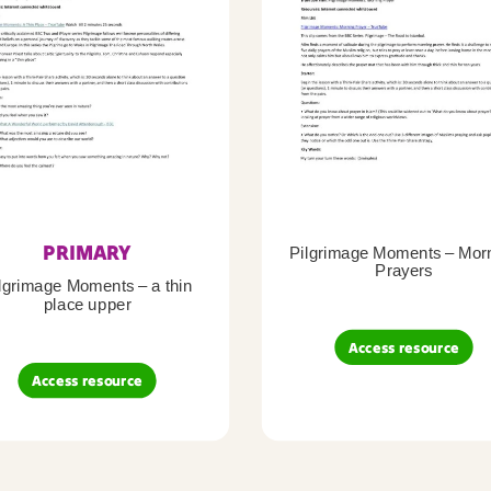
PRIMARY
Pilgrimage Moments – Mor
Prayers
lgrimage Moments – a thin
place upper
Access resource
Access resource