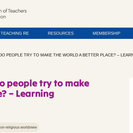
TEACHING RE
RESOURCES
MEMBERSHIP
DO PEOPLE TRY TO MAKE THE WORLD A BETTER PLACE? – LEAR
o people try to make
e? – Learning
on-religious worldview