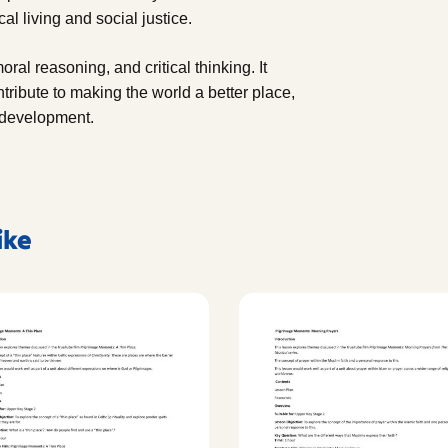
al living and social justice.
al reasoning, and critical thinking. It
ntribute to making the world a better place,
l development.
ike