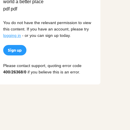
You do not have the relevant permission to view
this content. If you have an account, please try
logging in
- or you can sign up today.
Sign up
Please contact support, quoting error code
400
/
26368
/
0
if you believe this is an error.