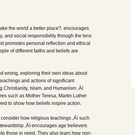
ake the world a better place?‚ encourages
, and social responsibility through the lens
nit promotes personal reflection and ethical
le of different faiths and beliefs are
nd wrong, exploring their own ideas about
teachings and actions of significant
ing Christianity, Islam, and Humanism ‚Äì
res such as Mother Teresa, Martin Luther
red to show how beliefs inspire action.
s consider how religious teachings ‚Äì such
 stewardship ‚Äì encourages age believers
help those in need. They also learn how non-