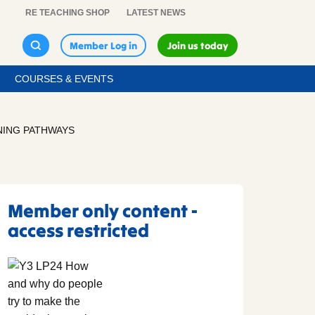
RE TEACHING SHOP
LATEST NEWS
Member Log in
Join us today
COURSES & EVENTS
NING PATHWAYS
Member only content -
access restricted