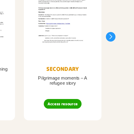
SECONDARY
ning
Pilgrimage moments – A
Pil
refugee story
B
Access resource