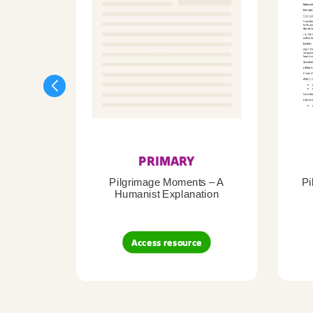
PRIMARY
Pilgrimage Moments – A
Pi
Humanist Explanation
Access resource