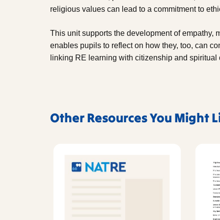
religious values can lead to a commitment to ethic
This unit supports the development of empathy, mor
enables pupils to reflect on how they, too, can co
linking RE learning with citizenship and spiritua
Other Resources You Might L